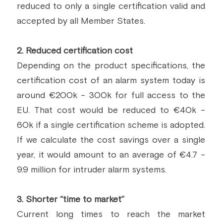
reduced to only a single certification valid and 
accepted by all Member States.
2. Reduced certification cost
Depending on the product specifications, the 
certification cost of an alarm system today is 
around €200k - 300k for full access to the 
EU. That cost would be reduced to €40k - 
60k if a single certification scheme is adopted. 
If we calculate the cost savings over a single 
year, it would amount to an average of €4.7 - 
9.9 million for intruder alarm systems.
3. Shorter “time to market”
Current long times to reach the market 