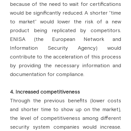
because of the need to wait for certifications 
would be significantly reduced. A shorter “time 
to market” would lower the risk of a new 
product being replicated by competitors. 
ENISA (the European Network and 
Information Security Agency) would 
contribute to the acceleration of this process 
by providing the necessary information and 
documentation for compliance.
4. Increased competitiveness
Through the previous benefits (lower costs 
and shorter time to show up on the market), 
the level of competitiveness among different 
security system companies would increase. 