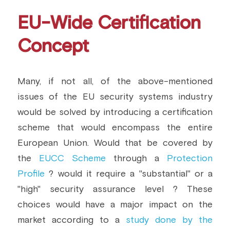
EU-Wide Certification 
Concept
Many, if not all, of the above-mentioned 
issues of the EU security systems industry 
would be solved by introducing a certification 
scheme that would encompass the entire 
European Union. Would that be covered by 
the 
EUCC Scheme 
through a 
Protection 
Profile
 ? would it require a "substantial" or a 
"high" security assurance level ? These 
choices would have a major impact on the 
market according to a 
study done by the 