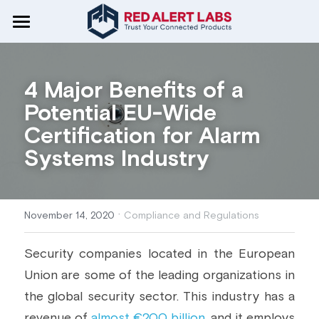
Home
CRA Readiness
4 Major Benefits of a 
Potential EU-Wide 
Services
Certification for Alarm 
Standards & Regulations
Educate and Alert
Systems Industry
Test and Certify
Cyber Resilience Act
Articles
CRA
Secure By Design
IoT Security Architecture
Pentesting & Vulnerability
RED-DA
·
About Us
Compliance & Regulations
November 14, 2020
Compliance and Regulations
Automate
Common Criteria
IoT Security Strategy & Roadmap
ETSI EN 303 645
Tech & Security
Who we are
Search
Security companies located in the European 
Union are some of the leading organizations in 
RED Directive
Threat Model & Risk Analysis
CyberPass
CC | EUCC
Industry Use Cases
Careers
Get in Touch
the global security sector. This industry has a 
Security By Design
Certification Evidence
IEC 62443
Insights & Trends
EU Projects
revenue of 
almost €200 billion
, and it employs 