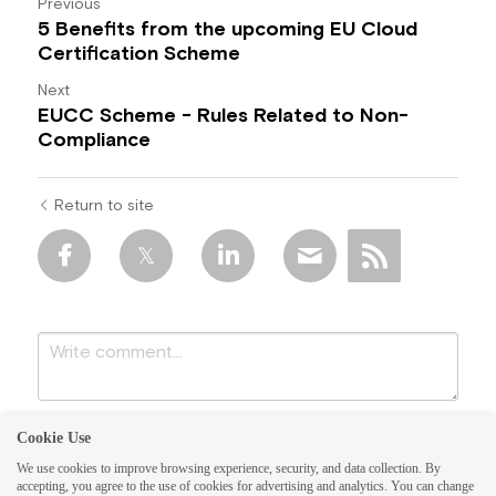
Previous
5 Benefits from the upcoming EU Cloud
Certification Scheme
Next
EUCC Scheme - Rules Related to Non-
Compliance
Return to site
Cookie Use
We use cookies to improve browsing experience, security, and data collection. By
accepting, you agree to the use of cookies for advertising and analytics. You can change