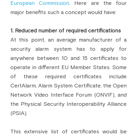
European Commission
. Here are the four 
major benefits such a concept would have:
1. Reduced number of required certifications
At this point, an average manufacturer of a 
security alarm system has to apply for 
anywhere between 10 and 15 certificates to 
operate in different EU Member States. Some 
of these required certificates include 
CertAlarm, Alarm System Certificate, the Open 
Network Video Interface Forum (ONVIF), and 
the Physical Security Interoperability Alliance 
(PSIA).
This extensive list of certificates would be 