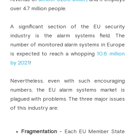
over 4.7 million people.
Building a CAB
Full Framework setup
More...
Standards & Regulations
IoT Secure Design Architecture
EN 17640 | FITCEM | CSPN
Company News & PR
A significant section of the EU security 
industry is the alarm systems field. The 
Security & Protection Profile
EU Cloud Service
EU & Research Projects
number of monitored alarm systems in Europe 
Certification Schemes Creation
FDO IoT
MDR
is expected to reach a whopping 
10.6 million 
by 2021
!
FIDO
FIPS 140-3
Nevertheless, even with such encouraging 
numbers, the EU alarm systems market is 
GSMA IoT
plagued with problems. The three major issues 
of this industry are:
IoXt Alliance
ISO 21434 & R155
Fragmentation
 - Each EU Member State 