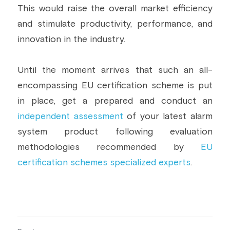
This would raise the overall market efficiency 
and stimulate productivity, performance, and 
innovation in the industry.
Until the moment arrives that such an all-
encompassing EU certification scheme is put 
in place, get a prepared and conduct an 
independent assessment
 of your latest alarm 
system product following evaluation 
methodologies recommended by 
EU 
certification schemes specialized experts
.