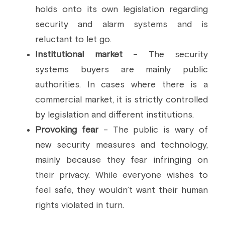
holds onto its own legislation regarding 
security and alarm systems and is 
reluctant to let go.
Institutional market
 - The security 
systems buyers are mainly public 
authorities. In cases where there is a 
commercial market, it is strictly controlled 
by legislation and different institutions.
Provoking fear
 - The public is wary of 
new security measures and technology, 
mainly because they fear infringing on 
their privacy. While everyone wishes to 
feel safe, they wouldn’t want their human 
rights violated in turn.