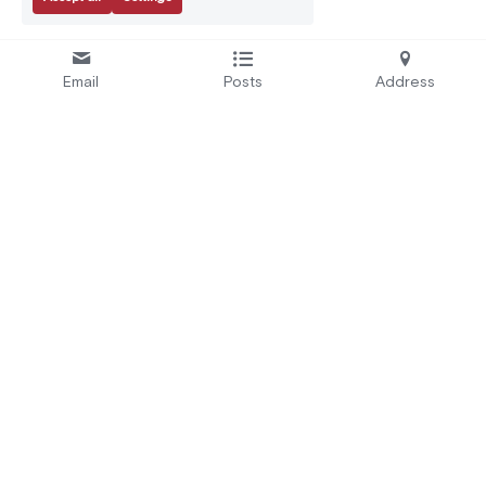
Email
Posts
Address
Se
rvices:
A
bout Us:
Secure by Design
Who We Are
Test and Certify
EU Projects
Educate and Alert
Careers
Automate
CRA Readiness
Address:
3 Rue Parmentier, 94140 