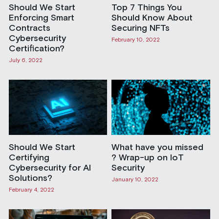
Should We Start
Top 7 Things You
Enforcing Smart
Should Know About
Contracts
Securing NFTs
Cybersecurity
February 10, 2022
Certification?
July 6, 2022
Should We Start
What have you missed
Certifying
? Wrap-up on IoT
Cybersecurity for AI
Security
Solutions?
January 10, 2022
February 4, 2022