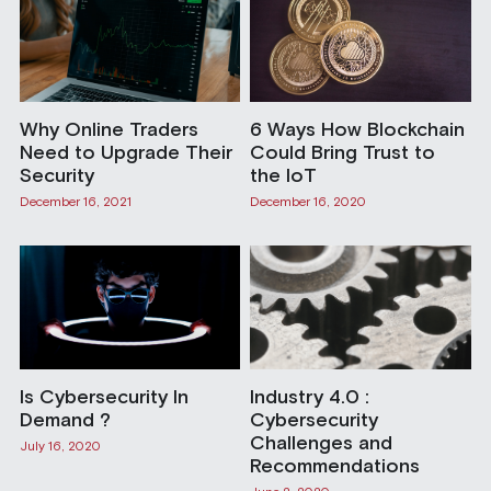
Why Online Traders
6 Ways How Blockchain
Need to Upgrade Their
Could Bring Trust to
Security
the IoT
December 16, 2021
December 16, 2020
Is Cybersecurity In
Industry 4.0 :
Demand ?
Cybersecurity
Challenges and
July 16, 2020
Recommendations