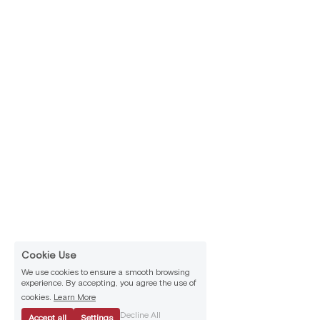
Cookie Use
We use cookies to ensure a smooth browsing
experience. By accepting, you agree the use of
cookies.
Learn More
Decline All
Accept all
Settings