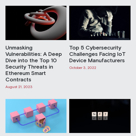
Unmasking
Top 5 Cybersecurity
Vulnerabilities: A Deep
Challenges Facing IoT
Dive into the Top 10
Device Manufacturers
Security Threats in
October 3, 2022
Ethereum Smart
Contracts
August 21, 2023