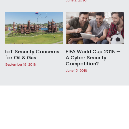
June 2, 2020
IoT Security Concerns
FIFA World Cup 2018 —
for Oil & Gas
A Cyber Security
Competition?
September 19, 2018
June 15, 2018