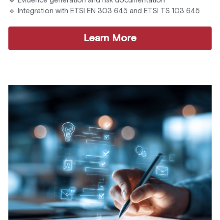
🔹 Evidence generation and risk documentation
🔹 Integration with ETSI EN 303 645 and ETSI TS 103 645
Learn More