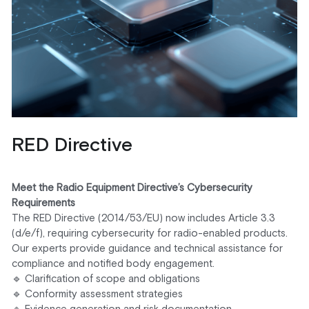
RED Directive
Meet the Radio Equipment Directive’s Cybersecurity 
Requirements
The RED Directive (2014/53/EU) now includes Article 3.3 
(d/e/f), requiring cybersecurity for radio-enabled products. 
Our experts provide guidance and technical assistance for 
compliance and notified body engagement.
🔹 Clarification of scope and obligations
🔹 Conformity assessment strategies