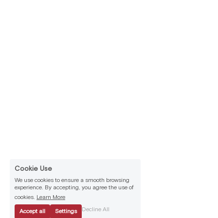
Cookie Use
We use cookies to ensure a smooth browsing
experience. By accepting, you agree the use of
cookies.
Learn More
Decline All
Accept all
Settings