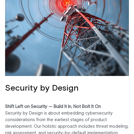
Security by Design
Shift Left on Security — Build It In, Not Bolt It On
Security by Design is about embedding cybersecurity 
considerations from the earliest stages of product 
development. Our holistic approach includes threat modeling, 
risk assessment, and security-by-default implementation 