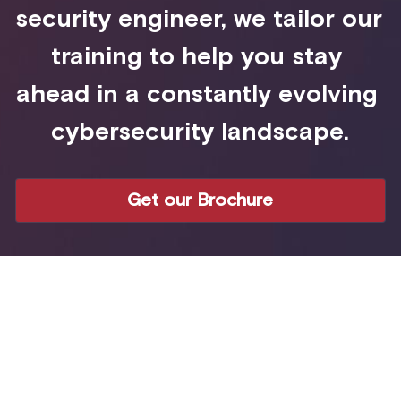
security engineer, we tailor our 
training to help you stay 
ahead in a constantly evolving 
cybersecurity landscape.
Get our Brochure