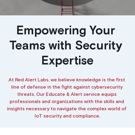
Building a CAB
Full Framework setup
More...
Standards & Regulations
IoT Secure Design Architecture
EN 17640 | FITCEM | CSPN
Company News & PR
Empowering Your 
Security & Protection Profile
EU Cloud Service
EU & Research Projects
Teams with Security 
Certification Schemes Creation
FDO IoT
MDR
Expertise
FIDO
At Red Alert Labs, we believe knowledge is the first 
FIPS 140-3
line of defense in the fight against cybersecurity 
threats. Our Educate & Alert service equips 
GSMA IoT
professionals and organizations with the skills and 
IoXt Alliance
insights necessary to navigate the complex world of 
IoT security and compliance.
ISO 21434 & R155