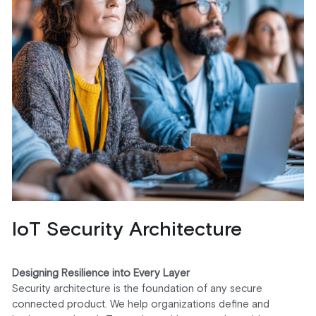
IoT Security Architecture
Designing Resilience into Every Layer
Security architecture is the foundation of any secure 
connected product. We help organizations define and 