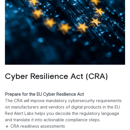
Cyber Resilience Act (CRA)
Prepare for the EU Cyber Resilience Act
The CRA will impose mandatory cybersecurity requirements 
on manufacturers and vendors of digital products in the EU. 
Red Alert Labs helps you decode the regulatory language 
and translate it into actionable compliance steps.
🔹 CRA readiness assessments