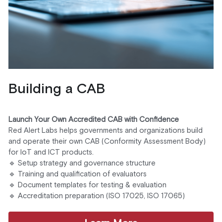
Building a CAB 
Launch Your Own Accredited CAB with Confidence
Red Alert Labs helps governments and organizations build 
and operate their own CAB (Conformity Assessment Body) 
for IoT and ICT products.
🔹 Setup strategy and governance structure
🔹 Training and qualification of evaluators
🔹 Document templates for testing & evaluation
🔹 Accreditation preparation (ISO 17025, ISO 17065)