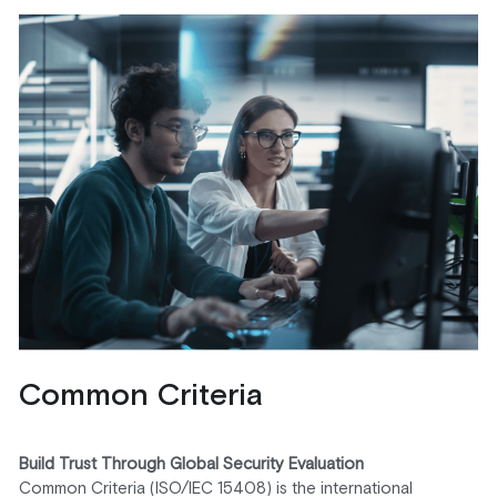
Common Criteria
Build Trust Through Global Security Evaluation
Common Criteria (ISO/IEC 15408) is the international 