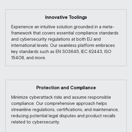
Innovative Toolings
Experience an intuitive solution grounded in a meta-
framework that covers essential compliance standards 
and cybersecurity regulations at both EU and 
international levels. Our seamless platform embraces 
key standards such as EN 303645, IEC 62443, ISO 
15408, and more.
Protection and Compliance
Minimize cyberattack risks and assume responsible 
compliance. Our comprehensive approach helps 
streamline regulations, certifications, and maintenance, 
reducing potential legal disputes and product recalls 
related to cybersecurity.