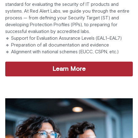
standard for evaluating the security of IT products and 
systems. At Red Alert Labs, we guide you through the entire 
process — from defining your Security Target (ST) and 
developing Protection Profiles (PPs), to preparing for 
successful evaluation by accredited labs.
🔹 Support for Evaluation Assurance Levels (EAL1–EAL7)
🔹 Preparation of all documentation and evidence
🔹 Alignment with national schemes (EUCC, CSPN, etc.)
Learn More