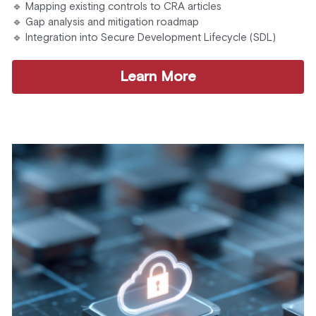
🔹 Mapping existing controls to CRA articles
🔹 Gap analysis and mitigation roadmap
🔹 Integration into Secure Development Lifecycle (SDL)
Learn More