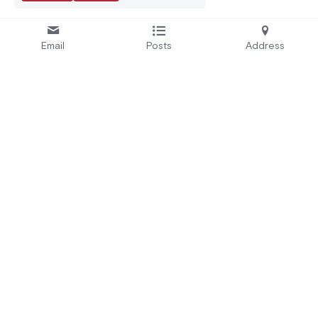
Email
Posts
Address
Se
rvices:
A
bout Us:
Secure by Design
Who We Are
Test and Certify
EU Projects
Educate and Alert
Careers
Automate
CRA Readiness
Address:
3 Rue Parmentier, 94140 
+33 9 51 79 07 87