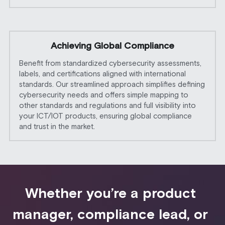
Achieving Global Compliance
Benefit from standardized cybersecurity assessments, 
labels, and certifications aligned with international 
standards. Our streamlined approach simplifies defining 
cybersecurity needs and offers simple mapping to 
other standards and regulations and full visibility into 
your ICT/IOT products, ensuring global compliance 
and trust in the market. 
Whether you’re a product 
manager, compliance lead, or 