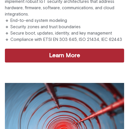
implement robust IoT security architectures that address 
hardware, firmware, software, communications, and cloud 
integrations.
🔹 End-to-end system modeling
🔹 Security zones and trust boundaries
🔹 Secure boot, updates, identity, and key management
🔹 Compliance with ETSI EN 303 645, ISO 21434, IEC 62443
Learn More