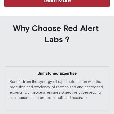
Learn More
Why Choose Red Alert 
Labs ?
Unmatched Expertise
Benefit from the synergy of rapid automation with the 
precision and efficiency of recognized and accredited 
experts. Our process ensures objective cybersecurity 
assessments that are both swift and accurate. 