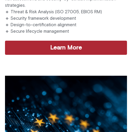
strategies.
🔹 Threat & Risk Analysis (ISO 27005, EBIOS RM)
🔹 Security framework development
🔹 Design-to-certification alignment
🔹 Secure lifecycle management
Learn More