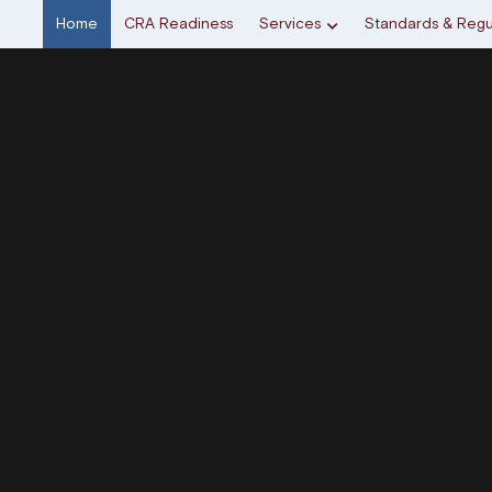
Home
CRA Readiness
Services
Standards & Regu