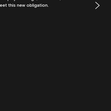
eet this new obligation.