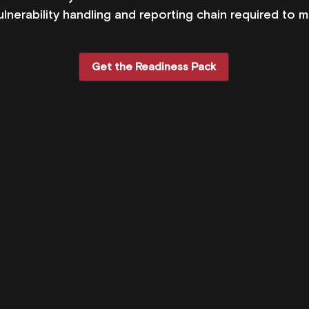
ulnerability handling and reporting chain required to m
Get the Readiness Pack