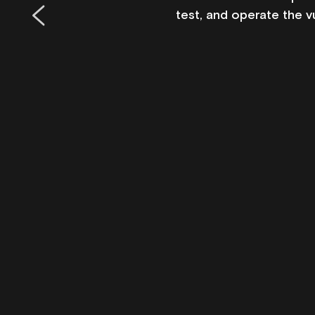
test, and operate the v