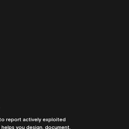
k
 report actively exploited 
s helps you design, document, 