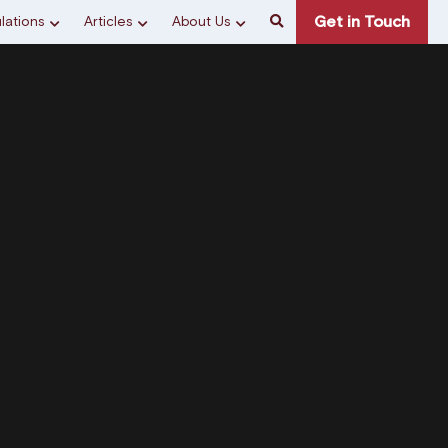
Get in Touch
lations
Articles
About Us