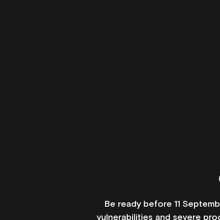
Be ready before 11 Septembe
vulnerabilities and severe pr