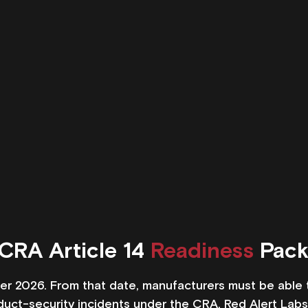
CRA Article 14 
Readiness
 Pac
r 2026. From that date, manufacturers must be able to
oduct-security incidents under the CRA. Red Alert Lab