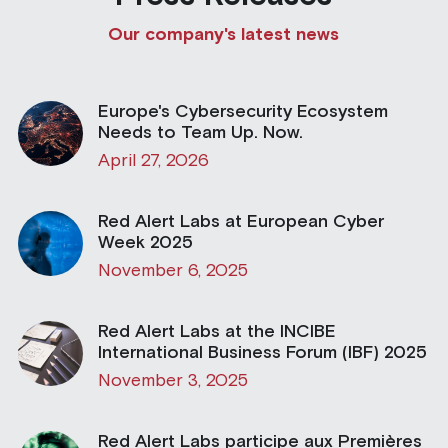
Our company's latest news
Building a CAB
Full Framework setup
More...
Standards & Regulations
IoT Secure Design Architecture
EN 17640 | FITCEM | CSPN
Company News & PR
Europe's Cybersecurity Ecosystem
Security & Protection Profile
EU Cloud Service
EU & Research Projects
Needs to Team Up. Now.
April 27, 2026
Certification Schemes Creation
FDO IoT
MDR
Red Alert Labs at European Cyber
FIDO
Week 2025
FIPS 140-3
November 6, 2025
GSMA IoT
Red Alert Labs at the INCIBE
International Business Forum (IBF) 2025
IoXt Alliance
November 3, 2025
ISO 21434 & R155
Red Alert Labs participe aux Premières