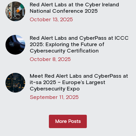
Red Alert Labs at the Cyber Ireland
National Conference 2025
October 13, 2025
Red Alert Labs and CyberPass at ICCC
2025: Exploring the Future of
Cybersecurity Certification
October 8, 2025
Meet Red Alert Labs and CyberPass at
it-sa 2025 – Europe’s Largest
Cybersecurity Expo
September 11, 2025
More Posts