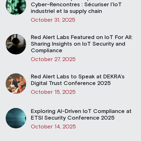
Cyber-Rencontres : Sécuriser l’IoT
industriel et la supply chain
October 31, 2025
Red Alert Labs Featured on IoT For All:
Sharing Insights on IoT Security and
Compliance
October 27, 2025
Red Alert Labs to Speak at DEKRA’s
Digital Trust Conference 2025
October 15, 2025
Exploring AI-Driven IoT Compliance at
ETSI Security Conference 2025
October 14, 2025