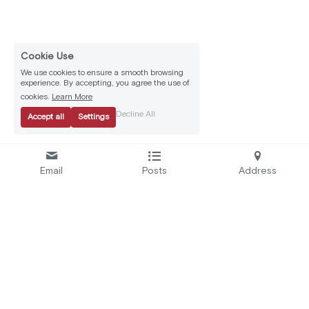
Cookie Use
We use cookies to ensure a smooth browsing
experience. By accepting, you agree the use of
cookies.
Learn More
Decline All
Accept all
Settings
Email
Posts
Address
Se
rvices:
A
bout Us:
Secure by Design
Who We Are
Test and Certify
EU Projects
Educate and Alert
Careers
Automate