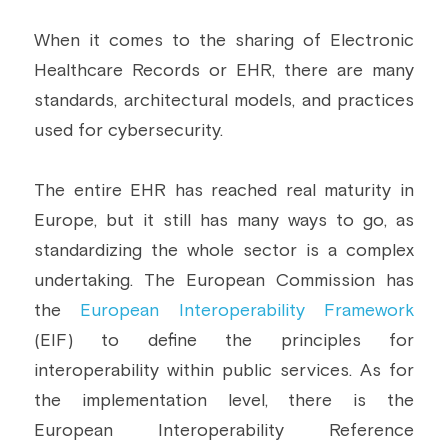
When it comes to the sharing of Electronic 
Healthcare Records or EHR, there are many 
standards, architectural models, and practices 
used for cybersecurity.
The entire EHR has reached real maturity in 
Europe, but it still has many ways to go, as 
standardizing the whole sector is a complex 
undertaking. The European Commission has 
the 
European Interoperability Framework
(EIF) to define the principles for 
interoperability within public services. As for 
the implementation level, there is the 
European Interoperability Reference 