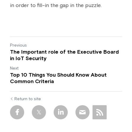
in order to fill-in the gap in the puzzle.
Previous
The Important role of the Executive Board
in IoT Security
Next
Top 10 Things You Should Know About
Common Criteria
Return to site