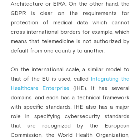
Architecture or EIRA. On the other hand, the 
GDPR is clear on the requirements for 
protection of medical data which cannot 
cross international borders for example, which 
means that telemedicine is not authorized by 
default from one country to another.
On the international scale, a similar model to 
that of the EU is used, called 
Integrating the 
Healthcare Enterprise
 (IHE). It has several 
domains, and each has a technical framework 
with specific standards. IHE also has a major 
role in specifying cybersecurity standards 
that are recognized by the European 
Commission, the World Health Organization, 