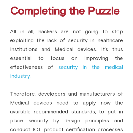
Completing the Puzzle
All in all, hackers are not going to stop 
exploiting the lack of security in healthcare 
institutions and Medical devices. It’s thus 
essential to focus on improving the 
effectiveness of
 security in the medical 
industry.
Therefore, developers and manufacturers of 
Medical devices need to apply now the 
available recommended standards, to put in 
place security by design principles and 
conduct ICT product certification processes 