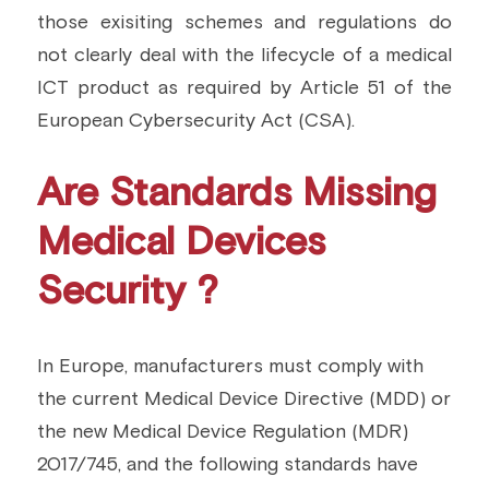
those exisiting schemes and regulations do 
not clearly deal with the lifecycle of a medical 
ICT product as required by Article 51 of the 
European Cybersecurity Act (CSA).
Are Standards Missing 
Medical Devices 
Security ?
In Europe, manufacturers must comply with 
the current Medical Device Directive (MDD) or 
the new Medical Device Regulation (MDR) 
2017/745, and the following standards have 