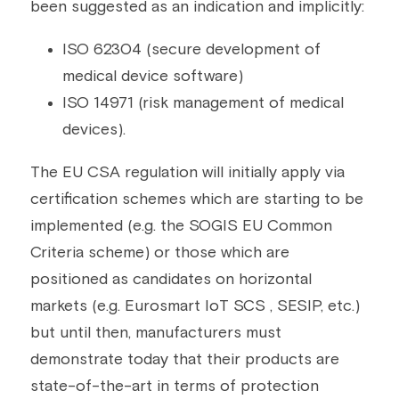
been suggested as an indication and implicitly:
ISO 62304 (secure development of 
medical device software)
ISO 14971 (risk management of medical 
devices).
The EU CSA regulation will initially apply via 
certification schemes which are starting to be 
implemented (e.g. the SOGIS EU Common 
Criteria scheme) or those which are 
positioned as candidates on horizontal 
markets (e.g. Eurosmart IoT SCS , SESIP, etc.) 
but until then, manufacturers must 
demonstrate today that their products are 
state-of-the-art in terms of protection 