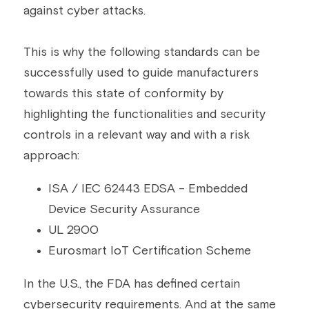
against cyber attacks.
This is why the following standards can be 
successfully used to guide manufacturers 
towards this state of conformity by 
highlighting the functionalities and security 
controls in a relevant way and with a risk 
approach:
ISA / IEC 62443 EDSA - Embedded 
Device Security Assurance
UL 2900
Eurosmart IoT Certification Scheme
In the U.S., the FDA has defined certain 
cybersecurity requirements. And at the same 