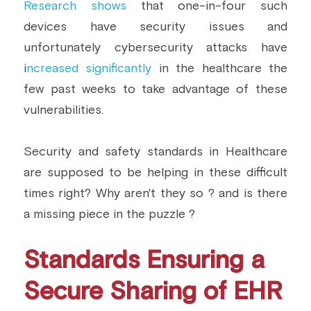
Research shows
 that one-in-four such 
Building a CAB
Full Framework setup
More...
devices have security issues and 
Standards & Regulations
unfortunately cybersecurity attacks have 
IoT Secure Design Architecture
EN 17640 | FITCEM | CSPN
Company News & PR
i
ncreased significantly
 in the healthcare the 
few past weeks to take advantage of these 
Security & Protection Profile
EU Cloud Service
EU & Research Projects
vulnerabilities.
Certification Schemes Creation
FDO IoT
MDR
Security and safety standards in Healthcare 
FIDO
are supposed to be helping in these difficult 
FIPS 140-3
times right? Why aren't they so ? and is there 
a missing piece in the puzzle ?
GSMA IoT
IoXt Alliance
Standards Ensuring a 
ISO 21434 & R155
Secure Sharing of EHR