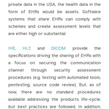
private data in the USA, the health data in the 
form of EHRs would be assets. Software 
systems that share EHRs can comply with 
schemes and create assessment levels that 
are either high or substantial.
IHE
, 
HL7
, and 
DICOM
 provide the 
specifications driving the sharing of EHRs with 
a focus on securing the communication 
channel through security assessment 
procedures (e.g. testing with automated tools, 
pentesting, source code review). But, as of 
now, there are no standard procedures 
available addressing the products life-cycle, 
but best practices are followed. In addition, 