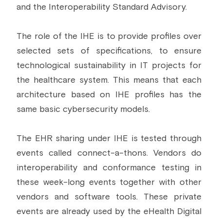
and the Interoperability Standard Advisory.
The role of the IHE is to provide profiles over 
selected sets of specifications, to ensure 
technological sustainability in IT projects for 
the healthcare system. This means that each 
architecture based on IHE profiles has the 
same basic cybersecurity models.
The EHR sharing under IHE is tested through 
events called connect-a-thons. Vendors do 
interoperability and conformance testing in 
these week-long events together with other 
vendors and software tools. These private 
events are already used by the eHealth Digital 