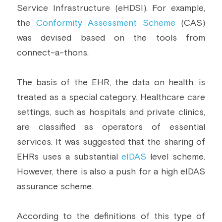
Service Infrastructure (eHDSI). For example, 
the 
Conformity Assessment Scheme
 (CAS) 
was devised based on the tools from 
connect-a-thons.
The basis of the EHR, the data on health, is 
treated as a special category. Healthcare care 
settings, such as hospitals and private clinics, 
are classified as operators of essential 
services. It was suggested that the sharing of 
EHRs uses a substantial 
eIDAS
 level scheme. 
However, there is also a push for a high eIDAS 
assurance scheme.
According to the definitions of this type of 