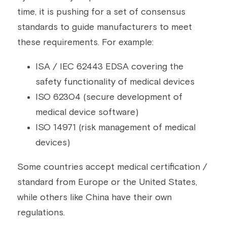
time, it is pushing for a set of consensus 
standards to guide manufacturers to meet 
these requirements. For example:
ISA / IEC 62443 EDSA covering the 
safety functionality of medical devices
ISO 62304 (secure development of 
medical device software)
ISO 14971 (risk management of medical 
devices)
Some countries accept medical certification / 
standard from Europe or the United States, 
while others like China have their own 
regulations.