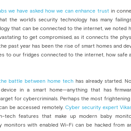
abs we have asked how we can enhance trust
 in conne
hat the world’s security technology has many failin
ogy that can be connected to the internet, we noted h
vastating to get compromised, as it connects the physica
the past year has been the rise of smart homes and dev
hes to our fridges connected to the internet, how safe 
the battle between home tech
 has already started. 
 device in a smart home—anything that has firmwar
arget for cybercriminals. Perhaps the most frightening 
can be accessed remotely. 
Cyber security expert Vikas
gh-tech features that make up modern baby monitor
 monitors with enabled Wi-Fi can be hacked from any