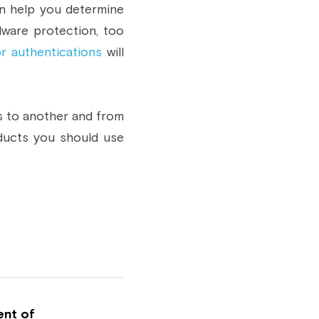
n help you determine 
ware protection, too 
or authentications
 will 
s to another and from 
ducts you should use 
ent of