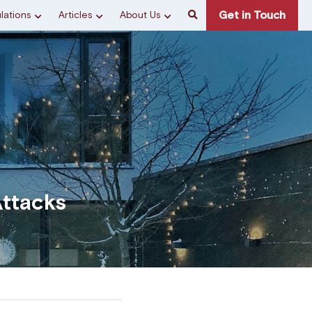
Get in Touch
lations
Articles
About Us
ttacks