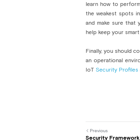
learn how to perform
the weakest spots in
and make sure that 
help keep your smart 
Finally, you should c
an operational envir
IoT 
Security Profiles
Previous
Security Framework 