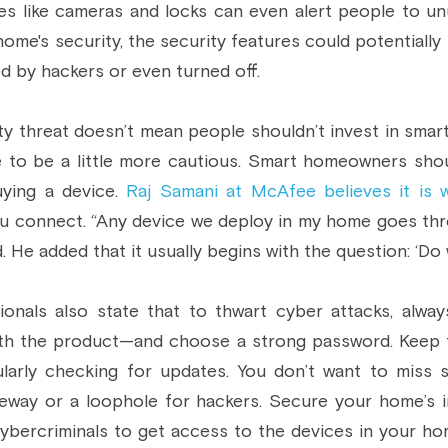
es like cameras and locks can even alert people to un
ome's security, the security features could potentially 
d by hackers or even turned off.
y threat doesn’t mean people shouldn’t invest in smart
 to be a little more cautious. Smart homeowners shou
ying a device. 
Raj Samani at McAfee believes it is 
u connect. “Any device we deploy in my home goes th
d. He added that it usually begins with the question: ‘Do 
ionals also state that to thwart cyber attacks, alway
th the product—and choose a strong password. Keep th
ularly checking for updates. You don’t want to miss s
eway or a loophole for hackers. Secure your home’s inte
ybercriminals to get access to the devices in your hom