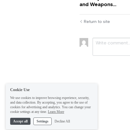
and Weapons...
Return to site
Submit
Ca
Cookie Use
We use cookies to improve browsing experience, security,
and data collection. By accepting, you agree to the use of
cookies for advertising and analytics. You can change your
cookie settings at any time.
Learn More
Accept all
Settings
Decline All