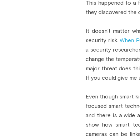
This happened to a f
they discovered the 
It doesn’t matter wha
security risk. 
When Po
a security researcher
change the temperatur
major threat does this
If you could give me u
Even though smart kit
focused smart techno
and there is a wide a
show how smart tech
cameras can be link