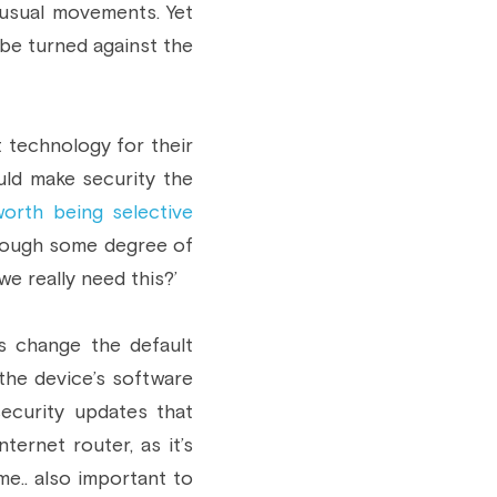
usual movements. Yet 
be turned against the 
 technology for their 
ld make security the 
worth being selective
rough some degree of 
we really need this?’
s change the default 
e device’s software 
ecurity updates that 
rnet router, as it’s 
e.. also important to 