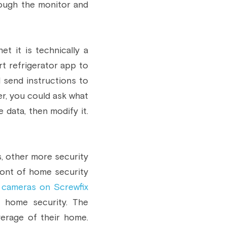
ough the monitor and 
t it is technically a 
rt refrigerator app to 
 send instructions to 
r, you could ask what 
 data, then modify it. 
, other more security 
ont of home security 
 cameras on Screwfix
 home security. The 
rage of their home. 