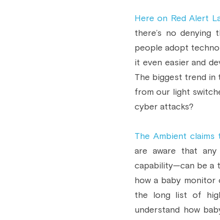
Here on Red Alert L
there’s no denying t
people adopt technol
it even easier and de
The biggest trend in 
from our light switc
cyber attacks?
The Ambient claims 
are aware that any
capability—can be a t
how a baby monitor 
the long list of hi
understand how baby