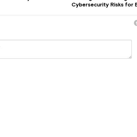
Cybersecurity Risks for B
ncel