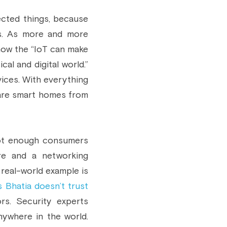
cted things, because 
gs. As more and more 
ow the “IoT can make 
l and digital world.” 
ices. With everything 
are smart homes from 
Not enough consumers 
e and a networking 
real-world example is 
 Bhatia doesn’t trust
s. Security experts 
where in the world. 