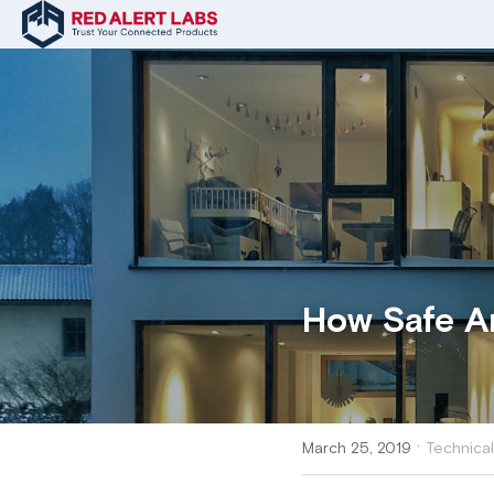
How Safe A
·
March 25, 2019
Technical