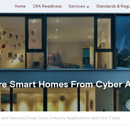
Home
CRA Readiness
Services
Standards & Regu
re Smart Homes From Cyber A
 and Security Deep Dives,
Industry Applications and Use Cases