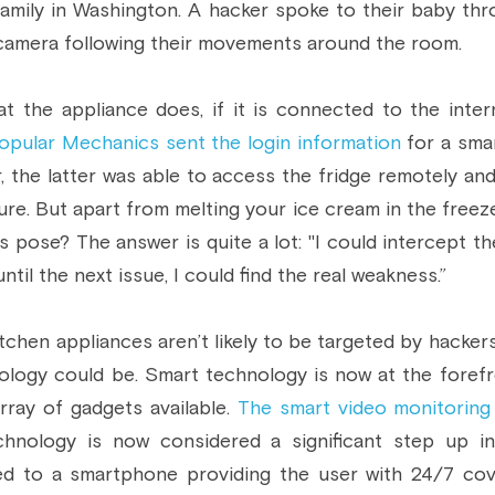
amily in Washington. A hacker spoke to their baby thr
camera following their movements around the room.
t the appliance does, if it is connected to the interne
pular Mechanics sent the login information
 for a sma
, the latter was able to access the fridge remotely and
e. But apart from melting your ice cream in the freeze
 pose? The answer is quite a lot: "I could intercept the
ntil the next issue, I could find the real weakness.”
chen appliances aren’t likely to be targeted by hackers
logy could be. Smart technology is now at the forefr
rray of gadgets available. 
The smart video monitoring
nology is now considered a significant step up in
ed to a smartphone providing the user with 24/7 cove