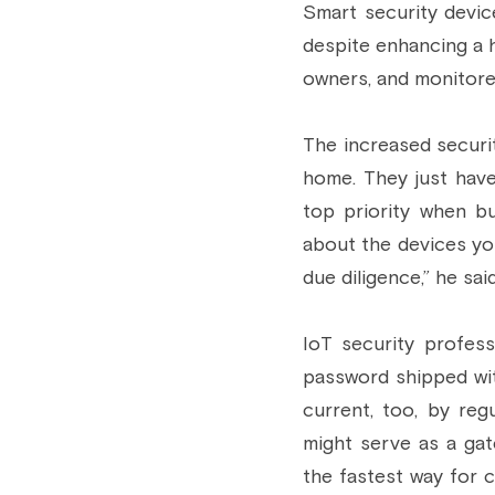
Smart security devic
despite enhancing a h
owners, and monitore
The increased securit
home. They just have
top priority when bu
about the devices yo
due diligence,” he sai
IoT security profess
password shipped wi
current, too, by reg
might serve as a gat
the fastest way for c