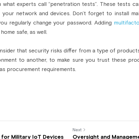
 what experts call “penetration tests”. These tests ca
 your network and devices. Don’t forget to install mal
you regularly change your password. Adding 
multifact
home safe, as well.
onsider that security risks differ from a type of product
onment to another, to make sure you trust these pro
 as procurement requirements.
Next
for Military IoT Devices
Oversight and Managem