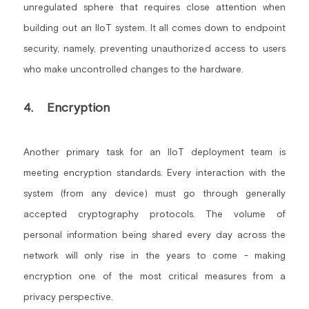
unregulated sphere that requires close attention when 
building out an IIoT system. It all comes down to endpoint 
security, namely, preventing unauthorized access to users 
who make uncontrolled changes to the hardware.
4.    Encryption
Another primary task for an IIoT deployment team is 
meeting encryption standards. Every interaction with the 
system (from any device) must go through generally 
accepted cryptography protocols. The volume of 
personal information being shared every day across the 
network will only rise in the years to come - making 
encryption one of the most critical measures from a 
privacy perspective.