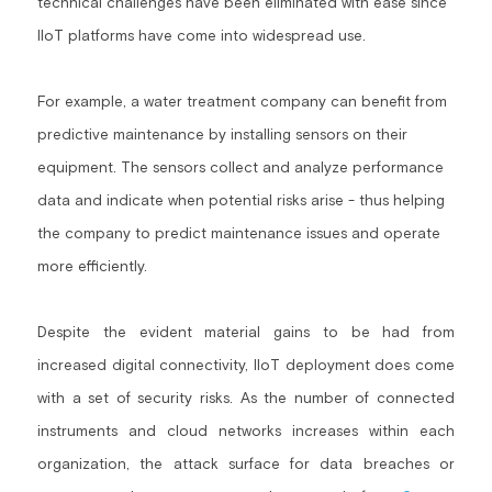
technical challenges have been eliminated with ease since 
IIoT platforms have come into widespread use.
Building a CAB
Full Framework setup
More...
Standards & Regulations
IoT Secure Design Architecture
EN 17640 | FITCEM | CSPN
Company News & PR
For example, a water treatment company can benefit from 
predictive maintenance by installing sensors on their 
Security & Protection Profile
EU Cloud Service
EU & Research Projects
equipment. The sensors collect and analyze performance 
Certification Schemes Creation
FDO IoT
MDR
data and indicate when potential risks arise - thus helping 
the company to predict maintenance issues and operate 
FIDO
more efficiently.
FIPS 140-3
Despite the evident material gains to be had from 
GSMA IoT
increased digital connectivity, IIoT deployment does come 
IoXt Alliance
with a set of security risks. As the number of connected 
instruments and cloud networks increases within each 
ISO 21434 & R155
organization, the attack surface for data breaches or 