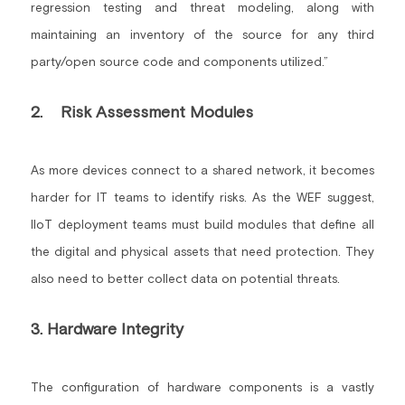
regression testing and threat modeling, along with 
maintaining an inventory of the source for any third 
party/open source code and components utilized.”
2.    Risk Assessment Modules
As more devices connect to a shared network, it becomes 
harder for IT teams to identify risks. As the WEF suggest, 
IIoT deployment teams must build modules that define all 
the digital and physical assets that need protection. They 
also need to better collect data on potential threats.
3. Hardware Integrity
The configuration of hardware components is a vastly 