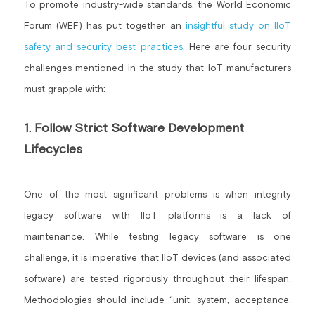
To promote industry-wide standards, the World Economic 
Forum (WEF) has put together an 
insightful study on IIoT 
safety and security best practices
. Here are four security 
challenges mentioned in the study that IoT manufacturers 
must grapple with:
1. Follow Strict Software Development 
Lifecycles
One of the most significant problems is when integrity 
legacy software with IIoT platforms is a lack of 
maintenance. While testing legacy software is one 
challenge, it is imperative that IIoT devices (and associated 
software) are tested rigorously throughout their lifespan. 
Methodologies should include “unit, system, acceptance, 