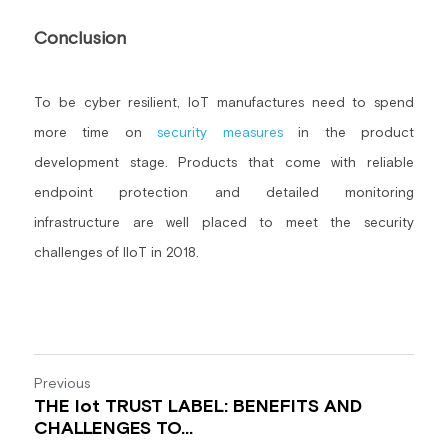
Conclusion
To be cyber resilient, IoT manufactures need to spend 
more time on 
security measures
 in the product 
development stage. Products that come with reliable 
endpoint protection and detailed monitoring 
infrastructure are well placed to meet the security 
challenges of IIoT in 2018.
Previous
THE Iot TRUST LABEL: BENEFITS AND
CHALLENGES TO...