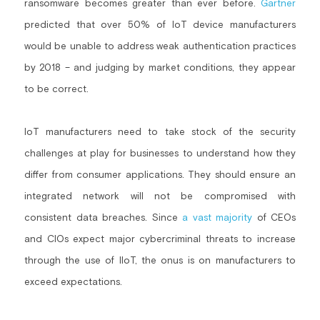
ransomware becomes greater than ever before. 
Gartner
predicted that over 50% of IoT device manufacturers 
would be unable to address weak authentication practices 
by 2018 – and judging by market conditions, they appear 
to be correct.
IoT manufacturers need to take stock of the security 
challenges at play for businesses to understand how they 
differ from consumer applications. They should ensure an 
integrated network will not be compromised with 
consistent data breaches. Since 
a vast majority
 of CEOs 
and CIOs expect major cybercriminal threats to increase 
through the use of IIoT, the onus is on manufacturers to 
exceed expectations.  