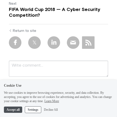
Next
FIFA World Cup 2018 — A Cyber Security
Competition?
Return to site
Cookie Use
We use cookies to improve browsing experience, security, and data collection. By
accepting, you agree to the use of cookies for advertising and analytics. You can change
your cookie settings at any time.
Learn More
Accept all
Settings
Decline All
Submit
Cancel