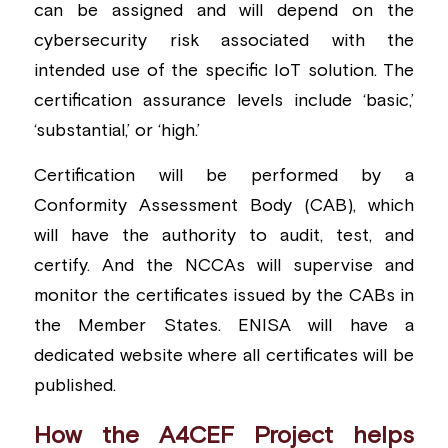
can be assigned and will depend on the 
cybersecurity risk associated with the 
intended use of the specific IoT solution. The 
certification assurance levels include ‘basic,’ 
‘substantial,’ or ‘high.’
Certification will be performed by a 
Conformity Assessment Body (CAB), which 
will have the authority to audit, test, and 
certify. And the NCCAs will supervise and 
monitor the certificates issued by the CABs in 
the Member States. ENISA will have a 
dedicated website where all certificates will be 
published.
How the A4CEF Project helps 