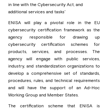
in line with the Cybersecurity Act, and 
additional services and tasks
”
ENISA will play a pivotal role in the EU 
cybersecurity certification framework as the 
agency responsible for drawing up 
cybersecurity certification schemes for 
products, services, and processes. The 
agency will engage with public services, 
industry, and standardization organizations to 
develop a comprehensive set of standards, 
procedures, rules, and technical requirements 
and will have the support of an Ad-Hoc 
Working Group and Member States.
The certification scheme that ENISA is 