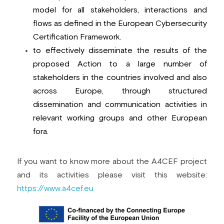
model for all stakeholders, interactions and 
flows as defined in the European Cybersecurity 
Certification Framework.
to effectively disseminate the results of the 
proposed Action to a large number of 
stakeholders in the countries involved and also 
across Europe, through structured 
dissemination and communication activities in 
relevant working groups and other European 
fora.
If you want to know more about the A4CEF project 
and its activities please visit this website: 
https://www.a4cef.eu