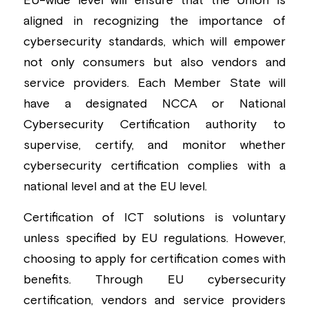
EU-wide level will ensure that the Union is 
aligned in recognizing the importance of 
Building a CAB
Full Framework setup
More...
Standards & Regulations
cybersecurity standards, which will empower 
IoT Secure Design Architecture
EN 17640 | FITCEM | CSPN
Company News & PR
not only consumers but also vendors and 
service providers. Each Member State will 
Security & Protection Profile
EU Cloud Service
EU & Research Projects
have a designated NCCA or National 
Certification Schemes Creation
FDO IoT
MDR
Cybersecurity Certification authority to 
supervise, certify, and monitor whether 
FIDO
cybersecurity certification complies with a 
FIPS 140-3
national level and at the EU level.
GSMA IoT
Certification of ICT solutions is voluntary 
unless specified by EU regulations. However, 
IoXt Alliance
choosing to apply for certification comes with 
benefits. Through EU cybersecurity 
ISO 21434 & R155
certification, vendors and service providers 