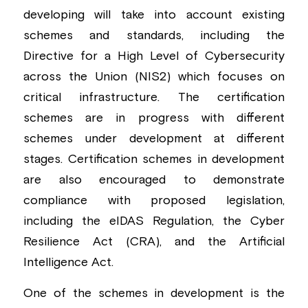
developing will take into account existing 
schemes and standards, including the 
Directive for a High Level of Cybersecurity 
across the Union (NIS2) which focuses on 
critical infrastructure. The certification 
schemes are in progress with different 
schemes under development at different 
stages. Certification schemes in development 
are also encouraged to demonstrate 
compliance with proposed legislation, 
including the eIDAS Regulation, the Cyber 
Resilience Act (CRA), and the Artificial 
Intelligence Act.
One of the schemes in development is the 