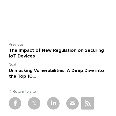
Previous
The Impact of New Regulation on Securing
IoT Devices
Next
Unmasking Vulnerabilities: A Deep Dive into
the Top 10...
Return to site