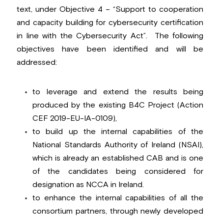
text, under Objective 4 – “Support to cooperation 
and capacity building for cybersecurity certification 
in line with the Cybersecurity Act”.  The following 
objectives have been identified and will be 
addressed:
to leverage and extend the results being 
produced by the existing B4C Project (Action 
CEF 2019-EU-IA-0109
),
to build up the internal capabilities of the 
National Standards Authority of Ireland (NSAI), 
which is already an established CAB and is one 
of the candidates being considered for 
designation as NCCA in Ireland.
to enhance the internal capabilities of all the 
consortium partners, through newly developed 