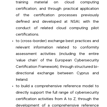
training material on cloud computing 
certification, and through practical application 
of the certification processes previously 
defined and developed at NSAI, with the 
conduct of related cloud computing pilot 
certifications.
to (cross-border) exchange best practices and 
relevant information related to conformity 
assessment activities (including the entire 
‘value chain’ of the European Cybersecurity 
Certification Framework), through structured bi-
directional exchange between Cyprus and 
Ireland.
to build a comprehensive reference model to 
directly support the full range of cybersecurity 
certification activities from A to Z, through the 
development of a comprehensive reference 