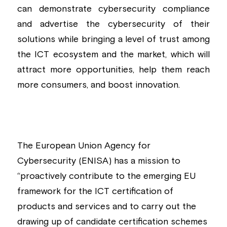
can demonstrate cybersecurity compliance 
and advertise the cybersecurity of their 
solutions while bringing a level of trust among 
the ICT ecosystem and the market, which will 
attract more opportunities, help them reach 
more consumers, and boost innovation.
The European Union Agency for 
Cybersecurity (ENISA) has a mission to 
“proactively contribute to the emerging EU 
framework for the ICT certification of 
products and services and to carry out the 
drawing up of candidate certification schemes 