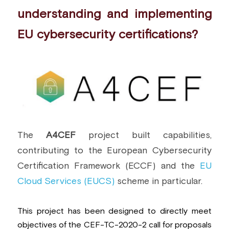
understanding and implementing 
EU cybersecurity certifications?
The 
A4CEF 
project built capabilities, 
contributing to the European Cybersecurity 
Certification Framework (ECCF) and the 
EU 
Cloud Services (EUCS)
 scheme in particular.
This project has been designed to directly meet 
objectives of the 
CEF-TC-2020-2
 call for proposals 