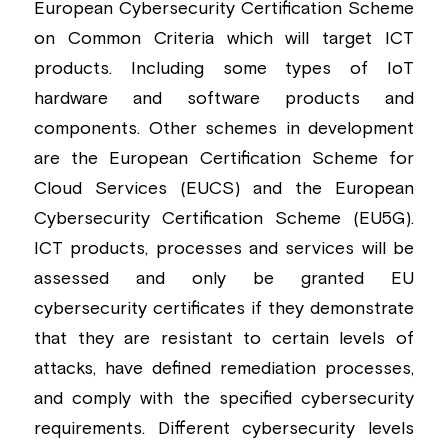
European Cybersecurity Certification Scheme 
on Common Criteria which will target ICT 
products. Including some types of IoT 
hardware and software products and 
components. Other schemes in development 
are the European Certification Scheme for 
Cloud Services (EUCS) and the European 
Cybersecurity Certification Scheme (EU5G). 
ICT products, processes and services will be 
assessed and only be granted EU 
cybersecurity certificates if they demonstrate 
that they are resistant to certain levels of 
attacks, have defined remediation processes, 
and comply with the specified cybersecurity 
requirements. Different cybersecurity levels 