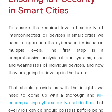
in Smart Cities
To ensure the required level of security of 
interconnected IoT devices in smart cities, we 
need to approach the cybersecurity issue on 
multiple levels. The first step is a 
comprehensive analysis of our systems, uses 
and weaknesses of individual devices, and how 
they are going to develop in the future.
That should provide us with the insights we 
need to come up with a thorough and 
all-
encompassing cybersecurity certification
 that 
every IoT device should possess before being 