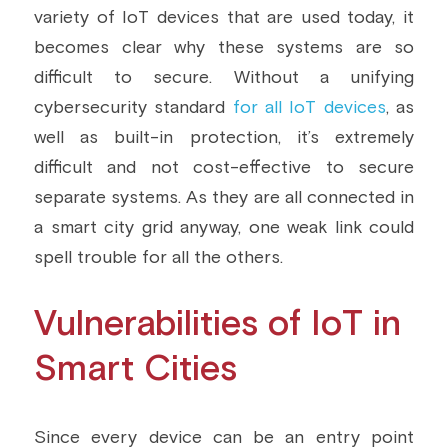
variety of IoT devices that are used today, it 
becomes clear why these systems are so 
difficult to secure. Without a unifying 
cybersecurity standard 
for all IoT devices
, as 
well as built-in protection, it’s extremely 
difficult and not cost-effective to secure 
separate systems. As they are all connected in 
a smart city grid anyway, one weak link could 
spell trouble for all the others.
Vulnerabilities of IoT in 
Smart Cities
Since every device can be an entry point 