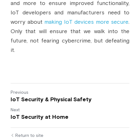
and more to ensure improved functionality, 
IoT developers and manufacturers need to 
worry about 
making IoT devices more secure
. 
Only that will ensure that we walk into the 
future, not fearing cybercrime, but defeating 
it.
Previous
IoT Security & Physical Safety
Next
IoT Security at Home
Return to site