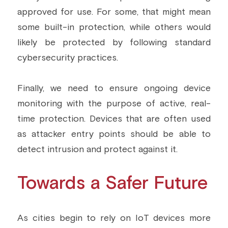
approved for use. For some, that might mean 
some built-in protection, while others would 
likely be protected by following standard 
cybersecurity practices.
Finally, we need to ensure ongoing device 
monitoring with the purpose of active, real-
time protection. Devices that are often used 
as attacker entry points should be able to 
detect intrusion and protect against it.
Towards a Safer Future
As cities begin to rely on IoT devices more 