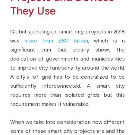
They Use
Global spending on smart city projects in 2018 
was 
more than $80 billion
, which is a 
significant sum that clearly shows the 
dedication of governments and municipalities 
to improve city functionality around the world. 
A city’s IoT grid has to be centralized to be 
sufficiently interconnected. A smart city 
requires more than isolated grids, but this 
requirement makes it vulnerable.
When we take into consideration how different 
some of these smart city projects are and the 