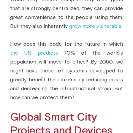
that are strongly centralized, they can provide 
Building a CAB
Full Framework setup
More...
Standards & Regulations
great convenience to the people using them. 
IoT Secure Design Architecture
EN 17640 | FITCEM | CSPN
Company News & PR
But they also inherently 
grow more vulnerable
.
Security & Protection Profile
EU Cloud Service
EU & Research Projects
How does this bode for the future in which 
Certification Schemes Creation
FDO IoT
MDR
the UN predicts
 70% of the world’s 
population will move to cities? By 2050, we 
FIDO
might have these IoT systems developed to 
FIPS 140-3
greatly benefit the citizens by reducing costs 
and decreasing the infrastructural strain. But 
GSMA IoT
how can we protect them?
IoXt Alliance
Global Smart City 
ISO 21434 & R155
Projects and Devices 