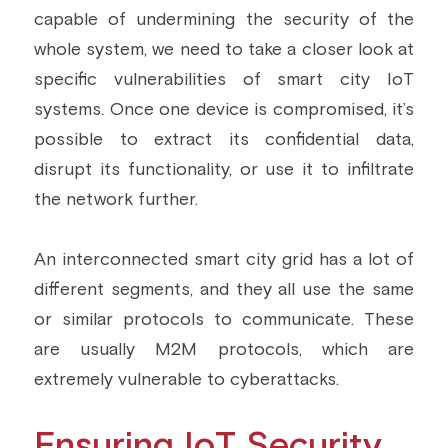
capable of undermining the security of the 
whole system, we need to take a closer look at 
specific vulnerabilities of smart city IoT 
systems. Once one device is compromised, it’s 
possible to extract its confidential data, 
disrupt its functionality, or use it to infiltrate 
the network further.
An interconnected smart city grid has a lot of 
different segments, and they all use the same 
or similar protocols to communicate. These 
are usually M2M protocols, which are 
extremely vulnerable to cyberattacks.
Ensuring IoT Security 