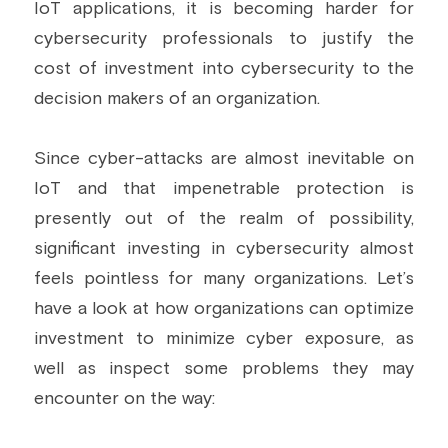
IoT applications, it is becoming harder for 
Building a CAB
Full Framework setup
More...
cybersecurity professionals to justify the 
Standards & Regulations
cost of investment into cybersecurity to the 
IoT Secure Design Architecture
EN 17640 | FITCEM | CSPN
Company News & PR
decision makers of an organization.
Security & Protection Profile
EU Cloud Service
EU & Research Projects
Since cyber-attacks are almost inevitable on 
Certification Schemes Creation
FDO IoT
MDR
IoT and that impenetrable protection is 
presently out of the realm of possibility, 
FIDO
significant investing in cybersecurity almost 
FIPS 140-3
feels pointless for many organizations. Let’s 
have a look at how organizations can optimize 
GSMA IoT
investment to minimize cyber exposure, as 
IoXt Alliance
well as inspect some problems they may 
encounter on the way:
ISO 21434 & R155