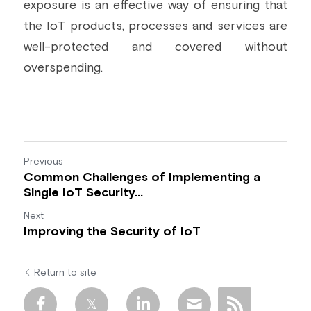
exposure is an effective way of ensuring that 
the IoT products, processes and services are 
well-protected and covered without 
overspending.
Previous
Common Challenges of Implementing a
Single IoT Security...
Next
Improving the Security of IoT
Return to site