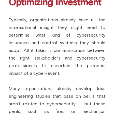
Optimizing Investment
Typically, organizations already have all the 
informational insight they might need to 
determine what kind of cybersecurity 
insurance and control systems they should 
adopt. All it takes is communication between 
the right stakeholders and cybersecurity 
professionals to ascertain the potential 
impact of a cyber-event.
Many organizations already develop loss 
engineering studies that base on perils that 
aren’t related to cybersecurity — but these 
perils, such as fires or mechanical 