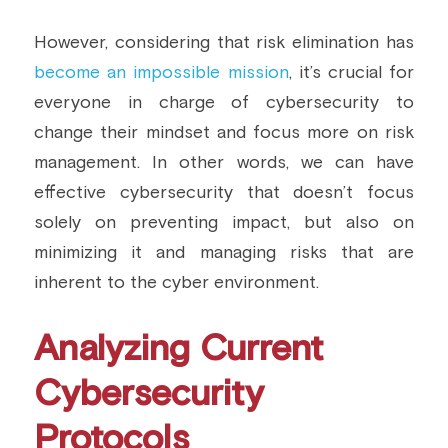
However, considering that risk elimination has 
become an impossible mission
, it’s crucial for 
everyone in charge of cybersecurity to 
change their mindset and focus more on risk 
management. In other words, we can have 
effective cybersecurity that doesn’t focus 
solely on preventing impact, but also on 
minimizing it and managing risks that are 
inherent to the cyber environment.
Analyzing Current 
Cybersecurity 
Protocols