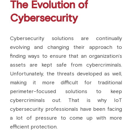
The Evolution of 
Cybersecurity
Cybersecurity solutions are continually 
evolving and changing their approach to 
finding ways to ensure that an organization’s 
assets are kept safe from cybercriminals. 
Unfortunately, the threats developed as well, 
making it more difficult for traditional 
perimeter-focused solutions to keep 
cybercriminals out. That is why IoT 
cybersecurity professionals have been facing 
a lot of pressure to come up with more 
efficient protection.