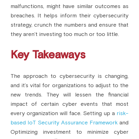
malfunctions, might have similar outcomes as 
breaches. It helps inform their cybersecurity 
strategy, crunch the numbers and ensure that 
they aren’t investing too much or too little.
Key Takeaways
The approach to cybersecurity is changing, 
and it’s vital for organizations to adjust to the 
new trends. They will lessen the financial 
impact of certain cyber events that most 
every organization will face. Setting up a 
risk-
based IoT Security Assurance Framework
 and 
Optimizing investment to minimize cyber 