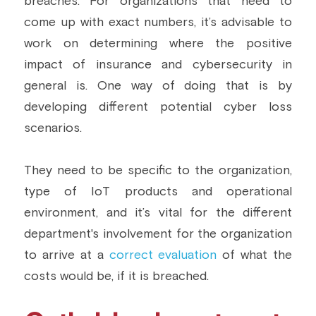
breaches. For organizations that need to 
come up with exact numbers, it’s advisable to 
work on determining where the positive 
impact of insurance and cybersecurity in 
general is. One way of doing that is by 
developing different potential cyber loss 
scenarios.
They need to be specific to the organization, 
type of IoT products and operational 
environment, and it’s vital for the different 
department's involvement for the organization 
to arrive at a 
correct evaluation
 of what the 
costs would be, if it is breached.