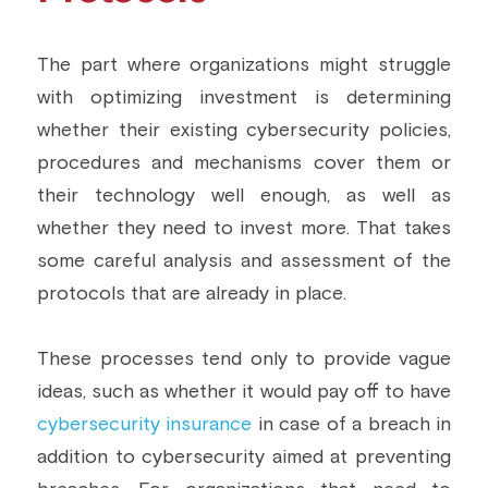
The part where organizations might struggle 
with optimizing investment is determining 
whether their existing cybersecurity policies, 
procedures and mechanisms cover them or 
their technology well enough, as well as 
whether they need to invest more. That takes 
some careful analysis and assessment of the 
protocols that are already in place.
These processes tend only to provide vague 
ideas, such as whether it would pay off to have 
cybersecurity insurance
 in case of a breach in 
addition to cybersecurity aimed at preventing 