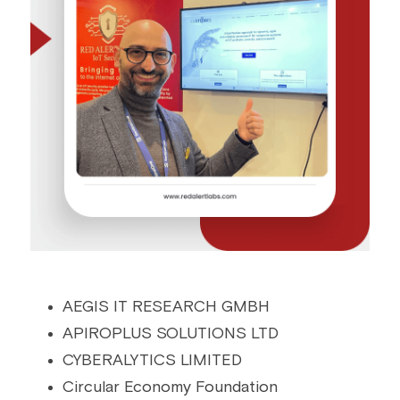
AEGIS IT RESEARCH GMBH
APIROPLUS SOLUTIONS LTD
CYBERALYTICS LIMITED
Circular Economy Foundation