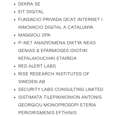
DEKRA SE
EIT DIGITAL
FUNDACIO PRIVADA I2CAT, INTERNET I 
INNOVACIO DIGITAL A CATALUNYA
MAGGIOLI SPA
P-NET ANADYOMENA DIKTYA NEAS 
GENIAS & EFARMOGES IDIOTIKI 
KEFALAIOUCHIKI ETAIREIA
RED ALERT LABS
RISE RESEARCH INSTITUTES OF 
SWEDEN AB
SECURITY LABS CONSULTING LIMITED
SISTIMATA TILEPIKINONION ANTONIS 
GEORGIOU MONOPROSOPI ETERIA 
PERIORISMENIS EFTHINIS