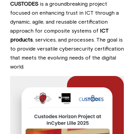
CUSTODES
 is a groundbreaking project 
Building a CAB
Full Framework setup
More...
Standards & Regulations
focused on enhancing trust in ICT through a 
dynamic, agile, and reusable certification 
IoT Secure Design Architecture
EN 17640 | FITCEM | CSPN
Company News & PR
approach for composite systems of 
ICT 
Security & Protection Profile
EU Cloud Service
EU & Research Projects
products
, services, and processes. The goal is 
to provide versatile cybersecurity certification 
Certification Schemes Creation
FDO IoT
MDR
that meets the evolving needs of the digital 
FIDO
world.
FIPS 140-3
GSMA IoT
IoXt Alliance
ISO 21434 & R155