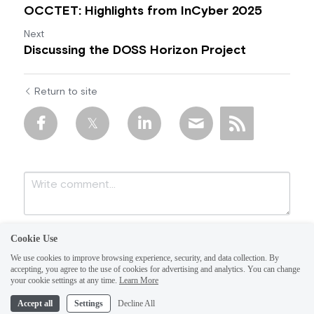
OCCTET: Highlights from InCyber 2025
Next
Discussing the DOSS Horizon Project
Return to site
Cookie Use
We use cookies to improve browsing experience, security, and data collection. By
accepting, you agree to the use of cookies for advertising and analytics. You can change
your cookie settings at any time.
Learn More
Accept all
Settings
Decline All
Submit
Cancel