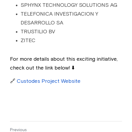
SPHYNX TECHNOLOGY SOLUTIONS AG
TELEFONICA INVESTIGACION Y 
DESARROLLO SA
TRUSTILIO BV
ZITEC
For more details about this exciting initiative, 
check out the link below! ⬇️
🔗
Custodes 
Project Website
Previous