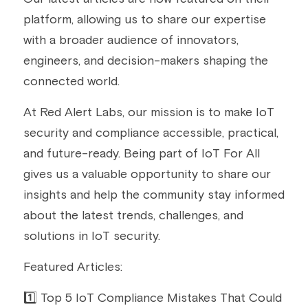
platform, allowing us to share our expertise 
Building a CAB
Full Framework setup
More...
Standards & Regulations
with a broader audience of innovators, 
IoT Secure Design Architecture
EN 17640 | FITCEM | CSPN
Company News & PR
engineers, and decision-makers shaping the 
connected world.
Security & Protection Profile
EU Cloud Service
EU & Research Projects
At Red Alert Labs, our mission is to make IoT 
Certification Schemes Creation
FDO IoT
MDR
security and compliance accessible, practical, 
FIDO
and future-ready. Being part of IoT For All 
gives us a valuable opportunity to share our 
FIPS 140-3
insights and help the community stay informed 
about the latest trends, challenges, and 
GSMA IoT
solutions in IoT security.
IoXt Alliance
Featured Articles:
ISO 21434 & R155
1️⃣ Top 5 IoT Compliance Mistakes That Could 