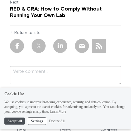
Next
RED & CRA: How to Comply Without
Running Your Own Lab
Return to site
Cookie Use
We use cookies to improve browsing experience, security, and data collection. By
accepting, you agree to the use of cookies for advertising and analytics. You can change
your cookie settings at any time.
Learn More
Accept all
Settings
Decline All
Submit
Cancel
Email
Posts
Address