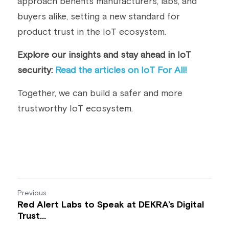
approach benefits manufacturers, labs, and 
buyers alike, setting a new standard for 
product trust in the IoT ecosystem.
Explore our insights and stay ahead in IoT 
security: 
Read the articles on IoT For All! 
Together, we can build a safer and more 
trustworthy IoT ecosystem.
Previous
Red Alert Labs to Speak at DEKRA’s Digital
Trust...