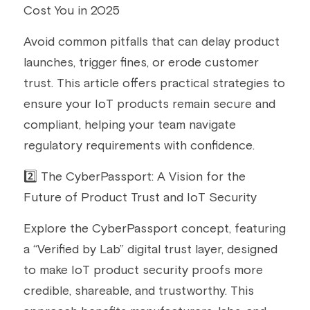
Cost You in 2025
Avoid common pitfalls that can delay product 
launches, trigger fines, or erode customer 
trust. This article offers practical strategies to 
ensure your IoT products remain secure and 
compliant, helping your team navigate 
regulatory requirements with confidence.
2️⃣ The CyberPassport: A Vision for the 
Future of Product Trust and IoT Security
Explore the CyberPassport concept, featuring 
a “Verified by Lab” digital trust layer, designed 
to make IoT product security proofs more 
credible, shareable, and trustworthy. This 