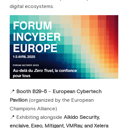
digital ecosystems.
📍 
Booth B29-5
 – 
European Cybertech 
Pavilion
 (organized by the European 
Champions Alliance)
📍 Exhibiting alongside 
Aikido Security, 
enclaive, Exeo, Mitigant, VMRay, and Xelera 