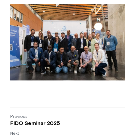
Previous
FIDO Seminar 2025
Next