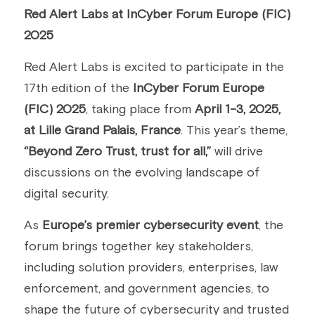
Red Alert Labs at InCyber Forum Europe (FIC) 
Building a CAB
Full Framework setup
More...
Standards & Regulations
2025
IoT Secure Design Architecture
EN 17640 | FITCEM | CSPN
Company News & PR
Red Alert Labs is excited to participate in the 
17th edition of the 
InCyber Forum Europe 
Security & Protection Profile
EU Cloud Service
EU & Research Projects
(FIC) 2025
, taking place from 
April 1-3, 2025, 
Certification Schemes Creation
FDO IoT
MDR
at Lille Grand Palais, France
. This year’s theme, 
“Beyond Zero Trust, trust for all,”
 will drive 
FIDO
discussions on the evolving landscape of 
FIPS 140-3
digital security.
GSMA IoT
As 
Europe’s premier cybersecurity event
, the 
forum brings together key stakeholders, 
IoXt Alliance
including solution providers, enterprises, law 
ISO 21434 & R155
enforcement, and government agencies, to 
shape the future of cybersecurity and trusted 