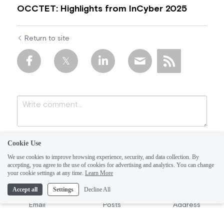
OCCTET: Highlights from InCyber 2025
Return to site
Cookie Use
We use cookies to improve browsing experience, security, and data collection. By
accepting, you agree to the use of cookies for advertising and analytics. You can change
your cookie settings at any time.
Learn More
Accept all
Settings
Decline All
Submit
Cancel
Email
Posts
Address