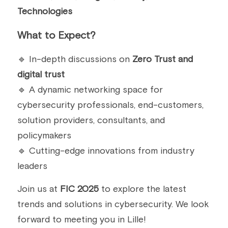
Technologies
What to Expect?
🔹 In-depth discussions on 
Zero Trust and 
digital trust
🔹 A dynamic networking space for 
cybersecurity professionals, end-customers, 
solution providers, consultants, and 
policymakers
🔹 Cutting-edge innovations from industry 
leaders
Join us at 
FIC 2025
 to explore the latest 
trends and solutions in cybersecurity. We look 
forward to meeting you in Lille!