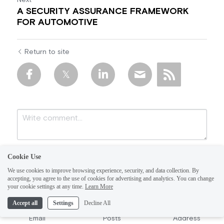
Next
A SECURITY ASSURANCE FRAMEWORK
FOR AUTOMOTIVE
Return to site
Cookie Use
We use cookies to improve browsing experience, security, and data collection. By
accepting, you agree to the use of cookies for advertising and analytics. You can change
your cookie settings at any time.
Learn More
Accept all
Settings
Decline All
Submit
Cancel
Email
Posts
Address