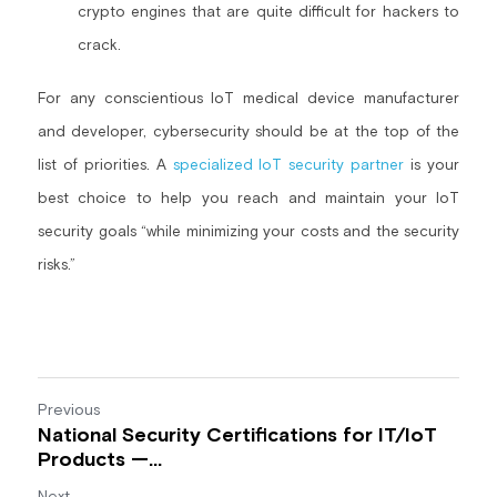
crypto engines that are quite difficult for hackers to 
crack.
For any conscientious IoT medical device manufacturer 
and developer, cybersecurity should be at the top of the 
list of priorities. A 
specialized IoT security partner
 is your 
best choice to help you reach and maintain your IoT 
security goals “while minimizing your costs and the security 
risks.”
Previous
National Security Certifications for IT/IoT
Products —...