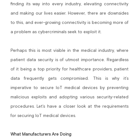
finding its way into every industry, elevating connectivity 
Building a CAB
Full Framework setup
More...
Standards & Regulations
and making our lives easier. However, there are downsides 
to this, and ever-growing connectivity is becoming more of 
IoT Secure Design Architecture
EN 17640 | FITCEM | CSPN
Company News & PR
a problem as cybercriminals seek to exploit it.
Security & Protection Profile
EU Cloud Service
EU & Research Projects
Perhaps this is most visible in the medical industry, where 
Certification Schemes Creation
FDO IoT
MDR
patient data security is of utmost importance. Regardless 
FIDO
of it being a top priority for healthcare providers, patient 
data frequently gets compromised. This is why it’s 
FIPS 140-3
imperative to secure IoT medical devices by preventing 
GSMA IoT
malicious exploits and adopting various security-related 
procedures. Let’s have a closer look at the requirements 
IoXt Alliance
for securing IoT medical devices.
ISO 21434 & R155
What Manufacturers Are Doing