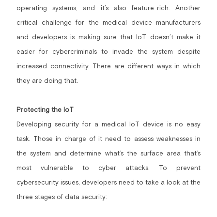
operating systems, and it’s also feature-rich. Another 
critical challenge for the medical device manufacturers 
and developers is making sure that IoT doesn’t make it 
easier for cybercriminals to invade the system despite 
increased connectivity. There are different ways in which 
they are doing that.
Protecting the IoT
Developing security for a medical IoT device is no easy 
task. Those in charge of it need to assess weaknesses in 
the system and determine what’s the surface area that’s 
most vulnerable to cyber attacks. To prevent 
cybersecurity issues, developers need to take a look at the 
three stages of data security: