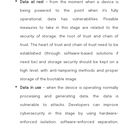
Data at rest
– from the moment when a device is 
being powered to the point when it’s fully 
operational, data has vulnerabilities. Possible 
measures to take in this stage are related to the 
security of storage, the root of trust and chain of 
trust. The heart of trust and chain of trust need to be 
established (through software-based solutions if 
need be) and storage security should be kept on a 
high level, with anti-tampering methods and proper 
storage of the bootable image.
Data in use
 – when the device is operating normally 
processing and generating data, the data is 
vulnerable to attacks. Developers can improve 
cybersecurity in this stage by using hardware-
enforced isolation, software-enforced separation, 