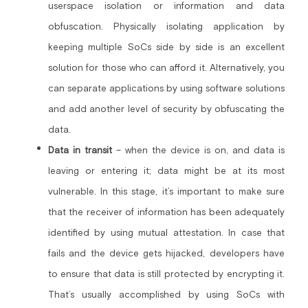
userspace isolation or information and data 
obfuscation. Physically isolating application by 
keeping multiple SoCs side by side is an excellent 
solution for those who can afford it. Alternatively, you 
can separate applications by using software solutions 
and add another level of security by obfuscating the 
data.
Data in transit
 – when the device is on, and data is 
leaving or entering it; data might be at its most 
vulnerable. In this stage, it’s important to make sure 
that the receiver of information has been adequately 
identified by using mutual attestation. In case that 
fails and the device gets hijacked, developers have 
to ensure that data is still protected by encrypting it. 
That’s usually accomplished by using SoCs with 