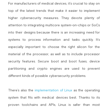
For manufacturers of medical devices, it’s crucial to stay on 
top of the latest trends that make it easier to implement 
higher cybersecurity measures. They devote plenty of 
attention to integrating multicore system-on-chips or SoCs 
into their designs because there is an increasing need for 
systems to process information and tasks quickly. It’s 
especially important to choose the right silicon for the 
material of the processor, as well as to include processor 
security features. Secure boot and boot fuses, device 
partitioning and crypto engines are used to prevent 
different kinds of possible cybersecurity problems.
There’s also the 
implementation of Linux
 as the operating 
system that fits with medical devices best. Thanks to its 
proven toolchains and APIs, Linux is safer than most 