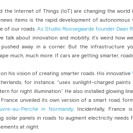
 the Internet of Things (IoT) are changing the world i
 news items is the rapid development of autonomous veh
e of our roads. 
As Studio Roosegaarde founder Daan R
e talk about innovation and mobility, it’s weird how we
ushed away in a corner. But the infrastructure you
pe much, much more. If cars are getting smarter, roads 
n his vision of creating smarter roads. His innovative 
erlands, for instance, “uses sunlight-charged paints t
rn for night illumination.” He also installed glowing li
, France unveiled its own version of a smart road, for
ouvre-au-Perche in Normandy
. Incidentally, France i
ing solar panels in roads to augment electricity needs fo
sements at night.