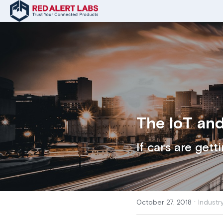
The IoT and
If cars are gett
·
October 27, 2018
Industr