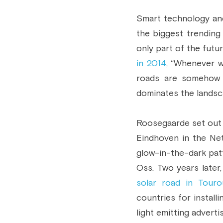
Smart technology and
the biggest trending
only part of the futur
in 2014
, “Whenever w
roads are somehow p
dominates the landsca
Roosegaarde set out o
Eindhoven in the Neth
glow-in-the-dark patte
Oss. Two years later
solar road in Tour
countries for install
light emitting adverti