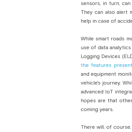
sensors, in turn, can
They can also alert m
help in case of accid
While smart roads may
use of data analytics
Logging Devices (ELD)
the features presen
and equipment monito
vehicle's journey. Wh
advanced IoT integra
hopes are that other
coming years.
There will, of cours