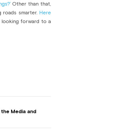
ngs?’
 Other than that, 
 roads smarter. 
Here 
 looking forward to a 
 the Media and