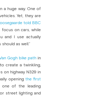
n a huge way. One of 
icles. Yet, they are 
oosegaarde told BBC 
 focus on cars, while 
 and I use actually 
should as well.”
Van Gogh bike path
 in 
o create a twinkling, 
nes on highway N329 in 
mally opening 
the first 
s one of the leading 
r street lighting and 