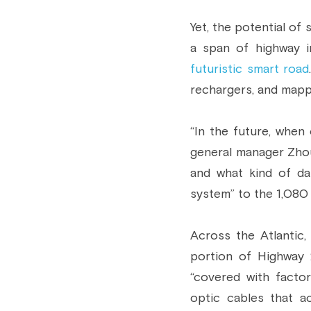
Yet, the potential of
a span of highway i
futuristic smart road
rechargers, and mapp
“In the future, when 
general manager Zhou 
and what kind of dat
system” to the 1,080 
Across the Atlantic,
portion of Highway 
“covered with facto
optic cables that a