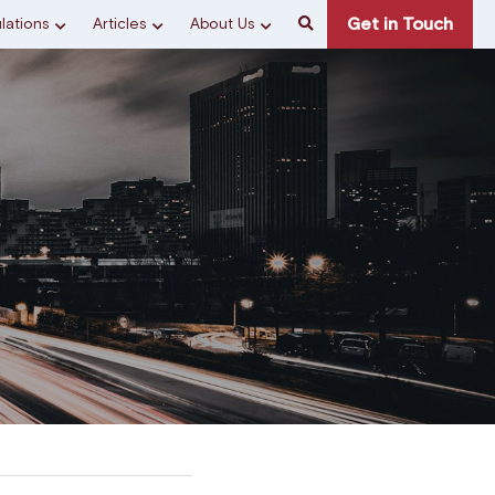
Get in Touch
lations
Articles
About Us