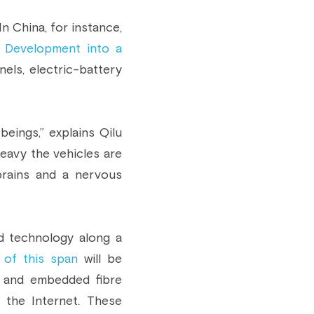
 China, for instance, 
 Development into a 
nels, electric-battery 
eings,” explains Qilu 
eavy the vehicles are 
brains and a nervous 
d technology along a 
 of this span
 will be 
 and embedded fibre 
the Internet. These 