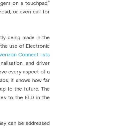
ngers on a touchpad.” 
oad, or even call for 
tly being made in the 
the use of Electronic 
Verizon Connect lists 
alisation, and driver 
ve every aspect of a 
ads, it shows how far 
p to the future. The 
es to the ELD in the 
hey can be addressed 