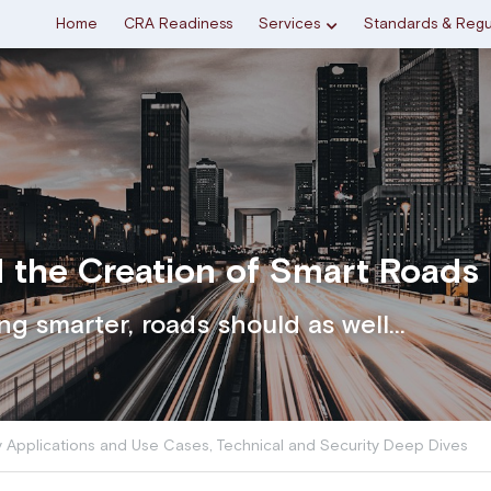
Home
CRA Readiness
Services
Standards & Regu
 the Creation of Smart Roads
ing smarter, roads should as well...
y Applications and Use Cases,
Technical and Security Deep Dives