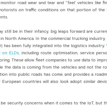
 monitor road wear and tear and “‘feel’ vehicles like fi
otorists on traffic conditions on that portion of the r
ents.
 still be in their infancy, big leaps forward are curren
 in North America. In the commercial trucking industry, 
 has been fully integrated into the logistics industry. 
t on ELDs
, including route optimisation, service person
ring. These allow fleet companies to use data to impro
ile the data is coming from the vehicles and not the ro
tion into public roads has come, and provides a roadma
 European countries will also look adopt similar devic
e, be security concerns when it comes to the IoT, but t