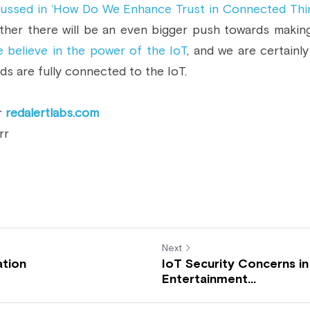
cussed in ‘How Do We Enhance Trust in Connected Thi
ther there will be an even bigger push towards making
 believe in the power of the IoT
, and we are certainly
s are fully connected to the IoT.
r 
redalertlabs.com
rr
Next
ation
IoT Security Concerns in
Entertainment...