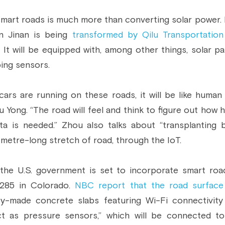
 smart roads is much more than converting solar power. In
n Jinan is being 
transformed by Qilu Transportation
. It will be equipped with, among other things, solar pa
ing sensors.
cars are running on these roads, it will be like human b
Yong. “The road will feel and think to figure out how h
a is needed.” Zhou also talks about “transplanting 
metre-long stretch of road, through the IoT.
 the U.S. government is set to incorporate smart roa
285 in Colorado. 
NBC report that the road surface
ry-made concrete slabs featuring Wi-Fi connectivity
ct as pressure sensors,” which will be connected to 