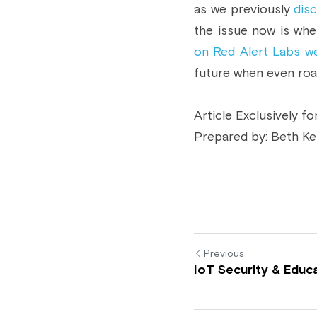
as we previously 
dis
the issue now is whe
on Red Alert Labs we
future when even road
Article Exclusively fo
Prepared by: Beth Ke
Previous
IoT Security & Educ