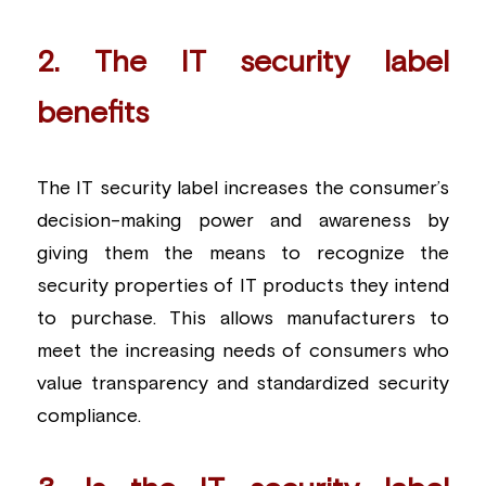
2. The IT security label 
benefits
The IT security label increases the consumer’s 
decision-making power and awareness by 
giving them the means to recognize the 
security properties of IT products they intend 
to purchase. This allows manufacturers to 
meet the increasing needs of consumers who 
value transparency and standardized security 
compliance.