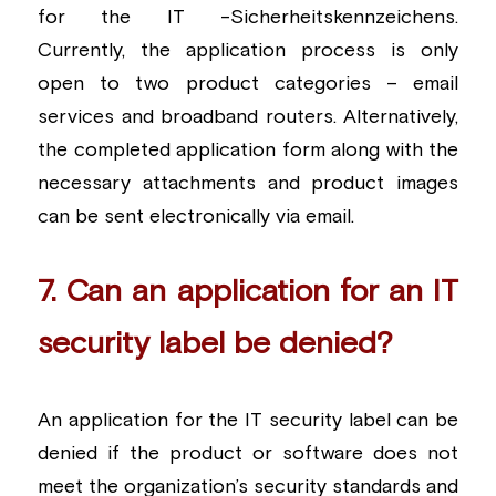
for the IT -Sicherheitskennzeichens. 
Currently, the application process is only 
open to two product categories – email 
services and broadband routers. Alternatively, 
the completed application form along with the 
necessary attachments and product images 
can be sent electronically via email.
7. Can an application for an IT 
security label be denied?
An application for the IT security label can be 
denied if the product or software does not 
meet the organization’s security standards and 