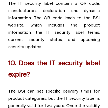
The IT security label contains a QR code, 
manufacturer’s declaration, and dynamic 
information. The QR code leads to the BSI 
website, which includes the product 
information, the IT security label terms, 
current security status, and upcoming 
security updates.
10. Does the IT security label 
expire?
The BSI can set specific delivery times for 
product categories, but the IT security label is 
generally valid for two years. Once the validity 