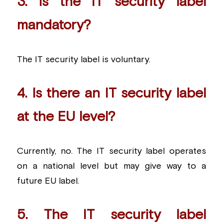
3. Is the IT security label 
mandatory?
The IT security label is voluntary.
4. Is there an IT security label 
at the EU level?
Currently, no. The IT security label operates 
on a national level but may give way to a 
future EU label.
5. The IT security label 