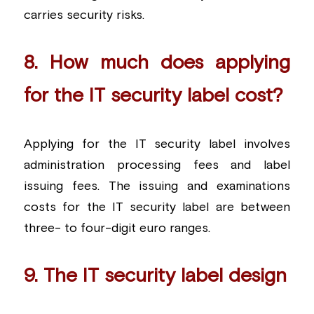
carries security risks.
8. How much does applying 
for the IT security label cost?
Applying for the IT security label involves 
administration processing fees and label 
issuing fees. The issuing and examinations 
costs for the IT security label are between 
three- to four-digit euro ranges.
9. The IT security label design