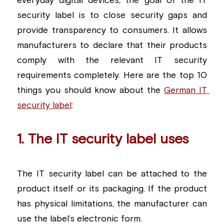
everyday digital devices, the goal of the IT 
security label is to close security gaps and 
Building a CAB
Full Framework setup
More...
Standards & Regulations
provide transparency to consumers. It allows 
IoT Secure Design Architecture
EN 17640 | FITCEM | CSPN
Company News & PR
manufacturers to declare that their products 
comply with the relevant IT security 
Security & Protection Profile
EU Cloud Service
EU & Research Projects
requirements completely. Here are the top 10 
Certification Schemes Creation
FDO IoT
MDR
things you should know about the 
German IT 
security label
:   
FIDO
FIPS 140-3
1. The IT security label uses
GSMA IoT
The IT security label can be attached to the 
IoXt Alliance
product itself or its packaging. If the product 
ISO 21434 & R155
has physical limitations, the manufacturer can 
use the label’s electronic form.