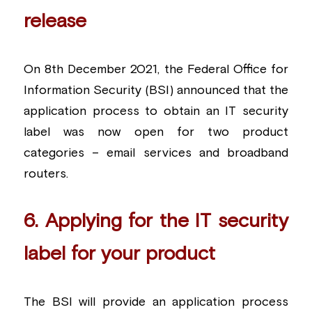
release
On 8th December 2021, the Federal Office for 
Information Security (BSI) announced that the 
application process to obtain an IT security 
label was now open for two product 
categories – email services and broadband 
routers.
6. Applying for the IT security 
label for your product
The BSI will provide an application process 