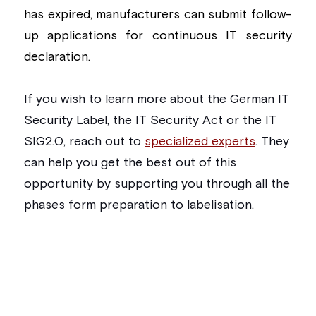
has expired, manufacturers can submit follow-
up applications for continuous IT security 
declaration.
If you wish to learn more about the German IT 
Security Label, the IT Security Act or the IT 
SIG2.0, reach out to 
specialized experts
. They 
can help you get the best out of this 
opportunity by supporting you through all the 
phases form preparation to labelisation. 