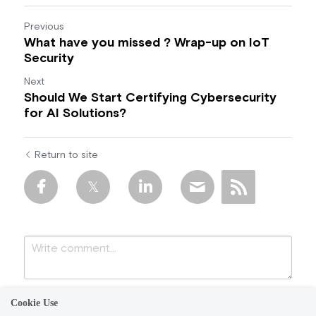
Previous
What have you missed ? Wrap-up on IoT
Security
Next
Should We Start Certifying Cybersecurity
for AI Solutions?
Return to site
Cookie Use