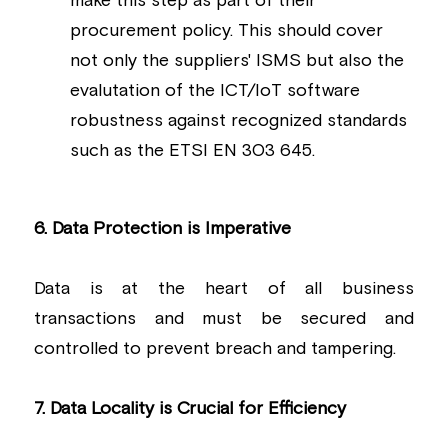
make this step as part of their 
procurement policy. This should cover 
not only the suppliers' ISMS but also the 
evalutation of the ICT/IoT software 
robustness against recognized standards 
such as the ETSI EN 303 645.
6. Data Protection is Imperative
Data is at the heart of all business 
transactions and must be secured and 
controlled to prevent breach and tampering.
7. Data Locality is Crucial for Efficiency