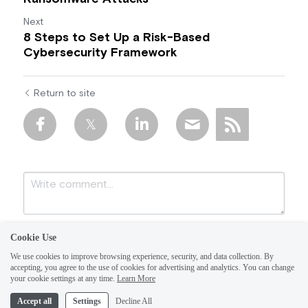
Next
8 Steps to Set Up a Risk-Based
Cybersecurity Framework
Return to site
Cookie Use
We use cookies to improve browsing experience, security, and data collection. By
accepting, you agree to the use of cookies for advertising and analytics. You can change
your cookie settings at any time.
Learn More
Accept all
Settings
Decline All