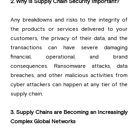
2. Why is Supply Chain Security Important?
Any breakdowns and risks to the integrity of 
the products or services delivered to your 
customers, the privacy of their data, and the 
transactions can have severe damaging 
financial, operational, and brand 
consequences. Ransomware attacks, data 
breaches, and other malicious activities from 
cyber attackers can happen at any tier of the 
supply chain.
3. Supply Chains are Becoming an Increasingly 
Complex Global Networks