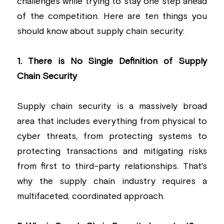
challenges while trying to stay one step ahead 
of the competition. Here are ten things you 
should know about supply chain security:
1. There is No Single Definition of Supply 
Chain Security
Supply chain security is a massively broad 
area that includes everything from physical to 
cyber threats, from protecting systems to 
protecting transactions and mitigating risks 
from first to third-party relationships. That's 
why the supply chain industry requires a 
multifaceted, coordinated approach.