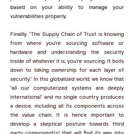
based on your ability to manage your 
vulnerabilities properly.
Finallly, “The
Supply Chain of Trust
is knowing 
from where you’re sourcing software or 
hardware and understanding the security 
inside of whatever it is, you’re sourcing. It boils 
down to taking ownership for each layer of 
security.” In this globalized world, we know that 
“all our computerized systems are deeply 
international” and no single country produces 
a device, including all its components across 
the value chain. It is hence important to 
develop a skeptical posture towards third 
party component(s) that will find its way into 