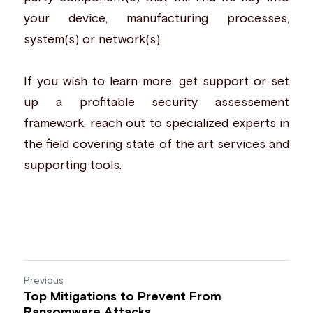
your device, manufacturing processes, 
system(s) or network(s). 
If you wish to learn more, get support or set 
up a profitable security assessement 
framework, reach out to 
specialized experts
 in 
the field covering state of the art services and 
supporting tools.
Previous
Top Mitigations to Prevent From
Ransomware Attacks