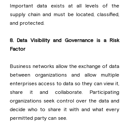
Important data exists at all levels of the 
supply chain and must be located, classified, 
and protected.
8. Data Visibility and Governance is a Risk 
Factor
Business networks allow the exchange of data 
between organizations and allow multiple 
enterprises access to data so they can view it, 
share it and collaborate. Participating 
organizations seek control over the data and 
decide who to share it with and what every 
permitted party can see.