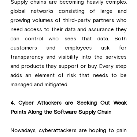
Supply chains are becoming heavily complex 
global networks consisting of large and 
growing volumes of third-party partners who 
need access to their data and assurance they 
can control who sees that data. Both 
customers and employees ask for 
transparency and visibility into the services 
and products they support or buy. Every step 
adds an element of risk that needs to be 
managed and mitigated.
4. Cyber Attackers are Seeking Out Weak 
Points Along the Software Supply Chain
Nowadays, cyberattackers are hoping to gain 