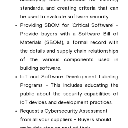
standards, and creating criteria that can 
be used to evaluate software security.
Providing SBOM for 'Critical Software' - 
Provide buyers with a Software Bill of 
Materials (SBOM), a formal record with 
the details and supply chain relationships 
of the various components used in 
building software.
IoT and Software Development Labeling 
Programs - This includes educating the 
public about the security capabilities of 
IoT devices and development practices.
Request a Cybersecurity Assessment 
from all your suppliers - Buyers should 