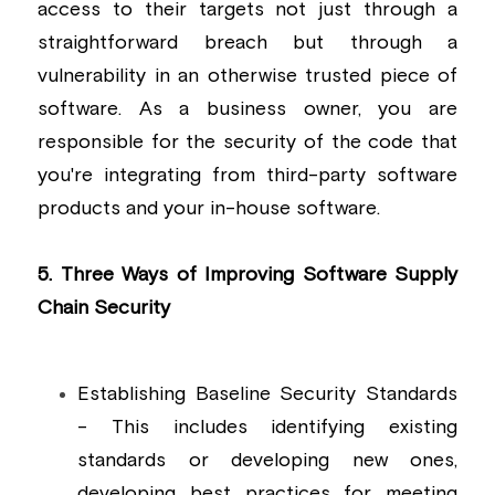
access to their targets not just through a 
straightforward breach but through a 
vulnerability in an otherwise trusted piece of 
software. As a business owner, you are 
responsible for the security of the code that 
you're integrating from third-party software 
products and your in-house software.
5. Three Ways of Improving Software Supply 
Chain Security
Establishing Baseline Security Standards 
- This includes identifying existing 
standards or developing new ones, 
developing best practices for meeting 