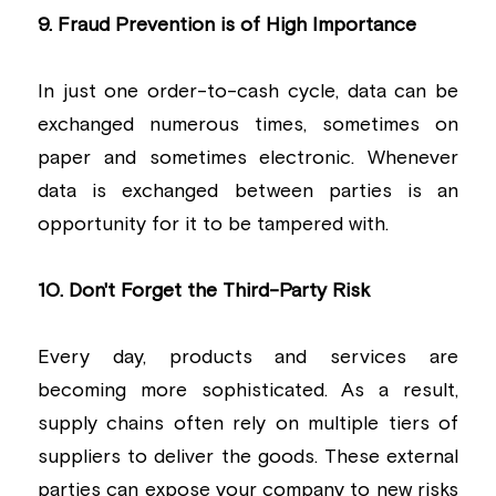
9. Fraud Prevention is of High Importance
In just one order-to-cash cycle, data can be 
exchanged numerous times, sometimes on 
paper and sometimes electronic. Whenever 
data is exchanged between parties is an 
opportunity for it to be tampered with.
10. Don't Forget the Third-Party Risk
Every day, products and services are 
becoming more sophisticated. As a result, 
supply chains often rely on multiple tiers of 
suppliers to deliver the goods. These external 
parties can expose your company to new risks 