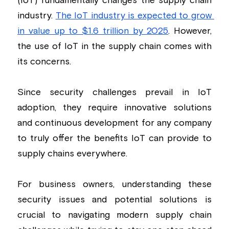
(IoT) fundamentally changes the supply chain 
industry. 
The IoT industry is expected to grow 
Building a CAB
Full Framework setup
More...
Standards & Regulations
in value up to $1.6 trillion by 2025
. However, 
IoT Secure Design Architecture
EN 17640 | FITCEM | CSPN
Company News & PR
the use of IoT in the supply chain comes with 
its concerns.
Security & Protection Profile
EU Cloud Service
EU & Research Projects
Certification Schemes Creation
FDO IoT
MDR
Since security challenges prevail in IoT 
adoption, they require innovative solutions 
FIDO
and continuous development for any company 
FIPS 140-3
to truly offer the benefits IoT can provide to 
supply chains everywhere.
GSMA IoT
IoXt Alliance
For business owners, understanding these 
security issues and potential solutions is 
ISO 21434 & R155
crucial to navigating modern supply chain 