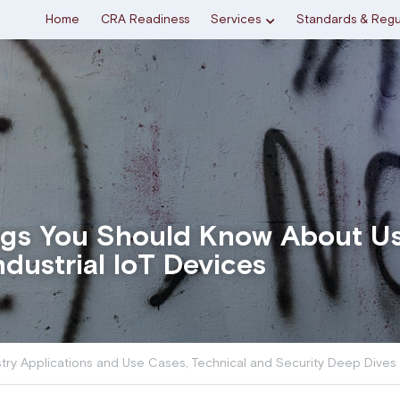
Home
CRA Readiness
Services
Standards & Regu
ngs You Should Know About U
ndustrial IoT Devices
stry Applications and Use Cases,
Technical and Security Deep Dives