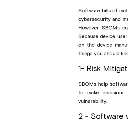
Software bills of mat
cybersecurity and m
However, SBOMs can 
Because device users 
on the device manuf
things you should kn
1- Risk Mitig
SBOMs help software 
to make decisions 
vulnerability. 
2 - Software 