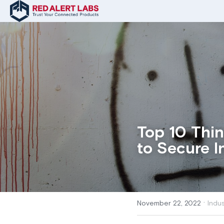
Top 10 Thi
to Secure I
·
November 22, 2022
Indu