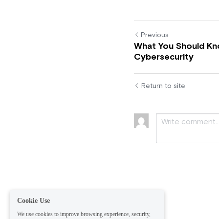
Previous
What You Should K
Cybersecurity
Return to site
Submit
Ca
Cookie Use
We use cookies to improve browsing experience, security,