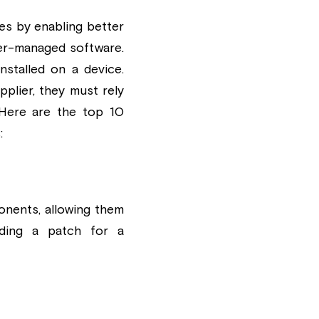
es by enabling better 
r-managed software. 
talled on a device. 
plier, they must rely 
Here are the top 10 
:
nents, allowing them 
ding a patch for a 