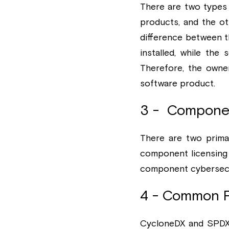
There are two types 
products, and the oth
difference between t
installed, while the
Therefore, the owne
software product.
3 -  Componen
There are two prima
component licensing 
component cybersecur
4 - Common 
CycloneDX and SPDX 