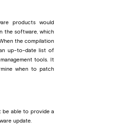
are products would 
 the software, which 
When the compilation 
an up-to-date list of 
 management tools. It 
rmine when to patch 
be able to provide a 
ware update.