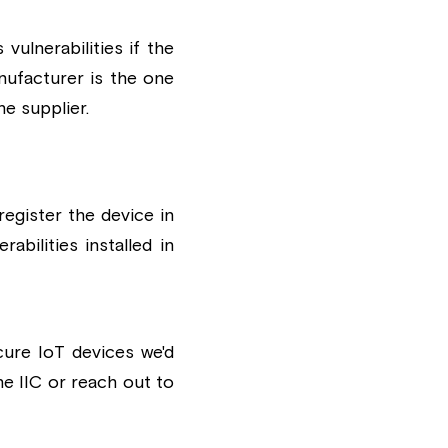
lnerabilities if the 
ufacturer is the one 
he supplier.
egister the device in 
bilities installed in 
ure IoT devices we'd 
e IIC 
or reach out to 