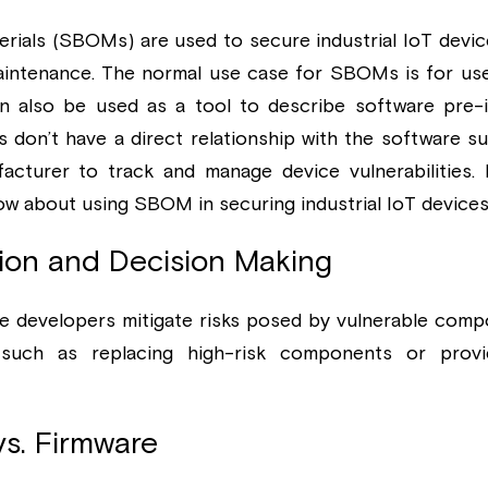
erials (SBOMs) are used to secure industrial IoT devic
aintenance. The normal use case for SBOMs is for use
also be used as a tool to describe software pre-ins
don’t have a direct relationship with the software sup
acturer to track and manage device vulnerabilities. 
ow about using SBOM in securing industrial IoT devices
ation and Decision Making
developers mitigate risks posed by vulnerable compo
such as replacing high-risk components or provi
vs. Firmware