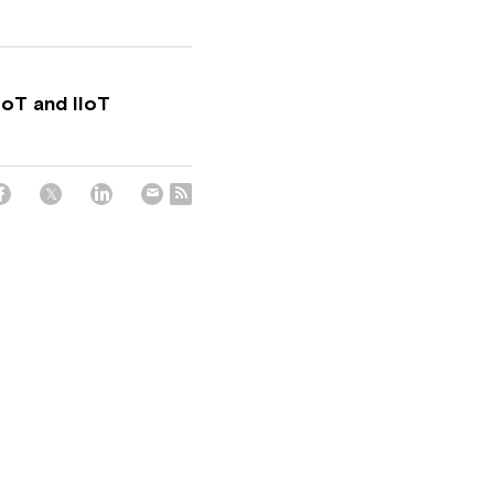
IoT and IIoT