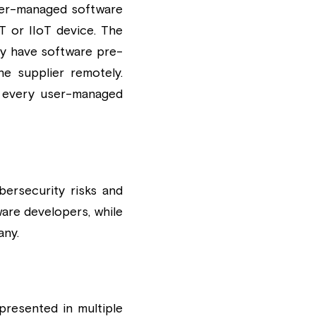
ser-managed software 
T or IIoT device. The 
dy have software pre-
e supplier remotely. 
 every user-managed 
rsecurity risks and 
re developers, while 
any.
esented in multiple 