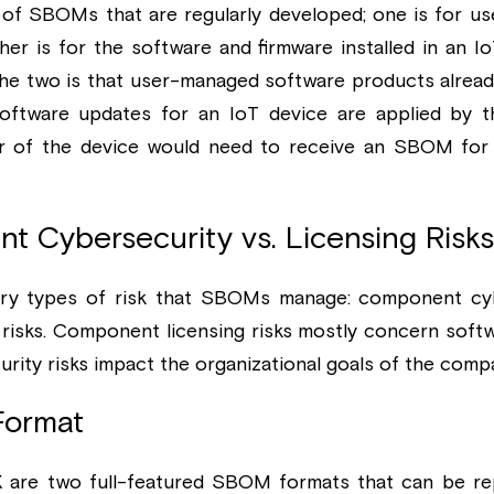
of SBOMs that are regularly developed; one is for u
er is for the software and firmware installed in an Io
he two is that user-managed software products alrea
 software updates for an IoT device are applied by th
r of the device would need to receive an SBOM for
t Cybersecurity vs. Licensing Risks
ry types of risk that SBOMs manage: component cybe
risks. Component licensing risks mostly concern softwa
ity risks impact the organizational goals of the comp
Format
are two full-featured SBOM formats that can be repr