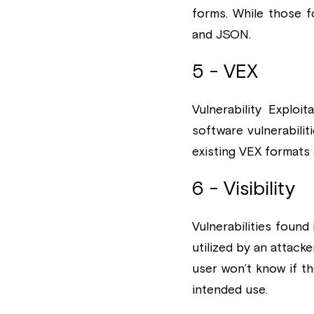
forms. While those f
and JSON.
5 - VEX
Vulnerability Explo
software vulnerabili
existing VEX formats
6 - Visibility
Vulnerabilities foun
utilized by an attac
user won’t know if th
intended use.