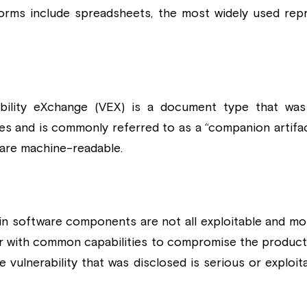
orms include spreadsheets, the most widely used rep
itability eXchange (VEX) is a document type that was
ties and is commonly referred to as a “companion artifa
 are machine-readable.
d in software components are not all exploitable and mo
ker with common capabilities to compromise the product.
e vulnerability that was disclosed is serious or exploita