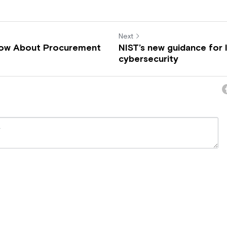
Next
now About Procurement
NIST’s new guidance for 
cybersecurity
ncel