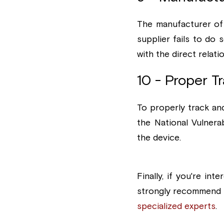
The manufacturer of 
supplier fails to do
with the direct relat
10 - Proper T
To properly track and
the National Vulnerab
the device. 
Finally, if you're i
strongly recommend y
specialized experts
.