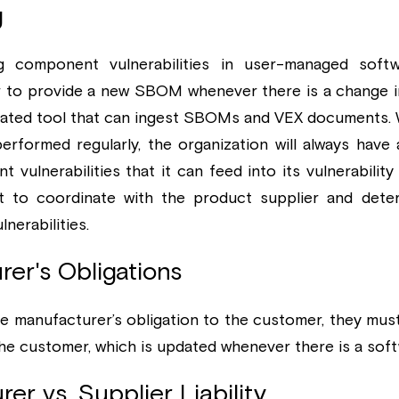
g
 component vulnerabilities in user-managed softw
r to provide a new SBOM whenever there is a change in
ated tool that can ingest SBOMs and VEX documents. 
 performed regularly, the organization will always have 
 vulnerabilities that it can feed into its vulnerability
st to coordinate with the product supplier and dete
lnerabilities.
rer's Obligations
e manufacturer’s obligation to the customer, they must 
 customer, which is updated whenever there is a soft
er vs. Supplier Liability