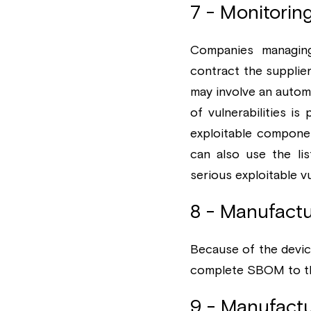
7 - Monitorin
Companies managing
contract the supplie
may involve an autom
of vulnerabilities is
exploitable component
can also use the li
serious exploitable vu
8 - Manufactu
Because of the devic
complete SBOM to the
9 - Manufactur