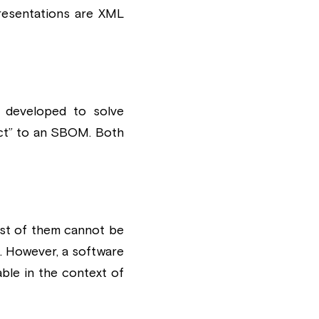
resentations are XML 
 developed to solve 
ct” to an SBOM. Both 
st of them cannot be 
 However, a software 
ble in the context of 