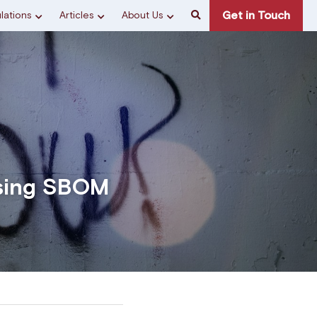
Get in Touch
lations
Articles
About Us
sing SBOM 