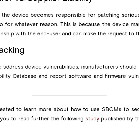
the device becomes responsible for patching serious vu
 so for whatever reason. This is because the device man
ionship with the end-user and can make the request to t
racking
 address device vulnerabilities, manufacturers should r
ility Database and report software and firmware vulnera
nterested to learn more about how to use SBOMs to sec
ou to read further the following 
study
 published by th