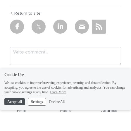
Return to site
Cookie Use
We use cookies to improve browsing experience, security, and data collection. By
accepting, you agree to the use of cookies for advertising and analytics. You can change
your cookie settings at any time.
Learn More
Accept all
Settings
Decline All
Submit
Cancel
Email
Posts
Address