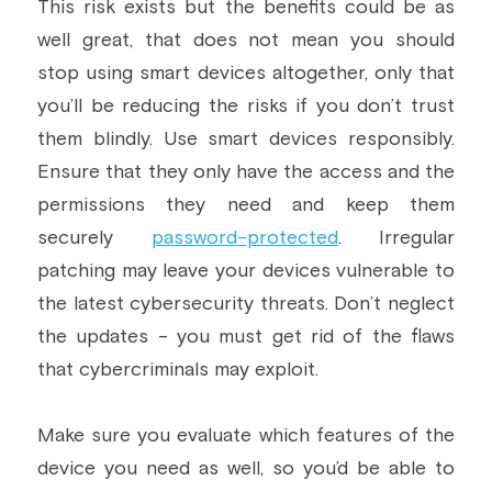
This risk exists but the benefits could be as 
well great, that does not mean you should 
stop using smart devices altogether, only that 
you’ll be reducing the risks if you don’t trust 
them blindly. Use smart devices responsibly. 
Ensure that they only have the access and the 
permissions they need and keep them 
securely 
password-protected
. Irregular 
patching may leave your devices vulnerable to 
the latest cybersecurity threats. Don’t neglect 
the updates - you must get rid of the flaws 
that cybercriminals may exploit.
Make sure you evaluate which features of the 
device you need as well, so you’d be able to 