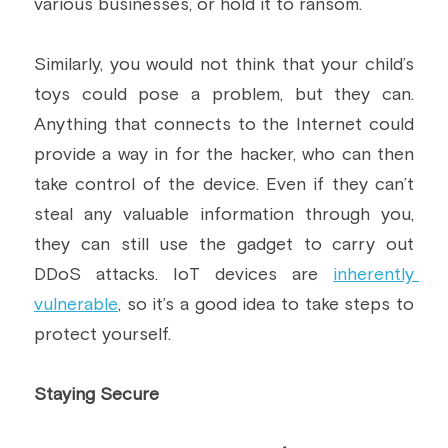
various businesses, or hold it to ransom.
Similarly, you would not think that your child’s 
toys could pose a problem, but they can. 
Anything that connects to the Internet could 
provide a way in for the hacker, who can then 
take control of the device. Even if they can’t 
steal any valuable information through you, 
they can still use the gadget to carry out 
DDoS attacks. IoT devices are 
inherently 
vulnerable
, so it’s a good idea to take steps to 
protect yourself.
Staying Secure