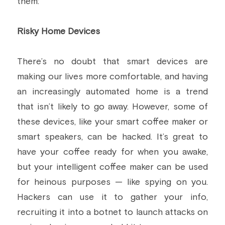
them:
Risky Home Devices
There’s no doubt that smart devices are 
making our lives more comfortable, and having 
an increasingly automated home is a trend 
that isn’t likely to go away. However, some of 
these devices, like your smart coffee maker or 
smart speakers, can be hacked. It’s great to 
have your coffee ready for when you awake, 
but your intelligent coffee maker can be used 
for heinous purposes — like spying on you. 
Hackers can use it to gather your info, 
recruiting it into a botnet to launch attacks on 