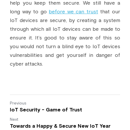
help you keep them secure. We still have a 
long way to go 
before we can trust
 that our 
IoT devices are secure, by creating a system 
through which all IoT devices can be made to 
ensure it. It’s good to stay aware of this so 
you would not turn a blind eye to IoT devices 
vulnerabilities and get yourself in danger of 
cyber attacks.
Previous
IoT Security - Game of Trust
Next
Towards a Happy & Secure New IoT Year