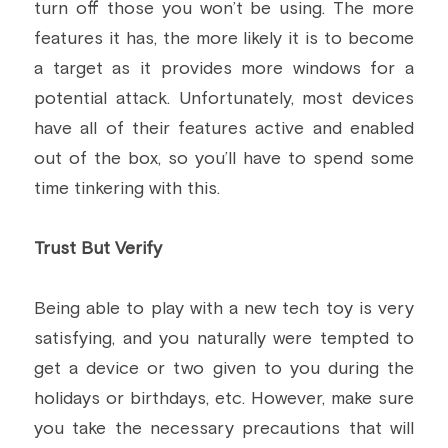
turn off those you won’t be using. The more 
features it has, the more likely it is to become 
a target as it provides more windows for a 
potential attack. Unfortunately, most devices 
have all of their features active and enabled 
out of the box, so you’ll have to spend some 
time tinkering with this.
Trust But Verify
Being able to play with a new tech toy is very 
satisfying, and you naturally were tempted to 
get a device or two given to you during the 
holidays or birthdays, etc. However, make sure 
you take the necessary precautions that will 