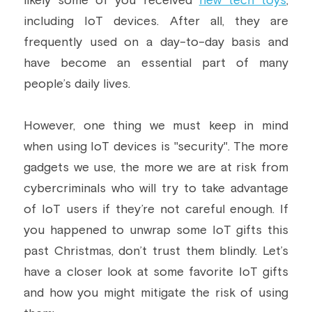
likely some of you received 
new tech toys
, 
including IoT devices. After all, they are 
Building a CAB
Full Framework setup
More...
Standards & Regulations
frequently used on a day-to-day basis and 
IoT Secure Design Architecture
EN 17640 | FITCEM | CSPN
Company News & PR
have become an essential part of many 
people’s daily lives.
Security & Protection Profile
EU Cloud Service
EU & Research Projects
Certification Schemes Creation
FDO IoT
MDR
However, one thing we must keep in mind 
when using IoT devices is "security". The more 
FIDO
gadgets we use, the more we are at risk from 
FIPS 140-3
cybercriminals who will try to take advantage 
of IoT users if they’re not careful enough. If 
GSMA IoT
you happened to unwrap some IoT gifts this 
IoXt Alliance
past Christmas, don’t trust them blindly. Let’s 
have a closer look at some favorite IoT gifts 
ISO 21434 & R155
and how you might mitigate the risk of using 