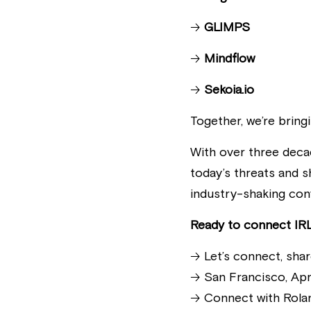
🡢 
GLIMPS
🡢 
Mindflow
🡢 
Sekoia.io
Together, we’re bring
With over three deca
today’s threats and s
industry-shaking con
Ready to connect IRL
🡢 Let’s connect, sha
🡢 San Francisco, Apr
🡢 Connect with Rola