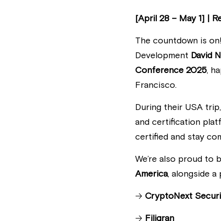
[April 28 – May 1] | 
The countdown is on
Development 
David 
Conference 2025
, h
Francisco. 
During their USA trip
and certification pla
certified and stay co
We’re also proud to b
America
, alongside 
🡢 
CryptoNext Securi
🡢 
Filigran