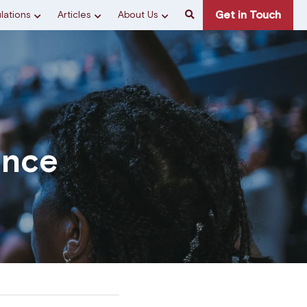
Get in Touch
lations
Articles
About Us
ence