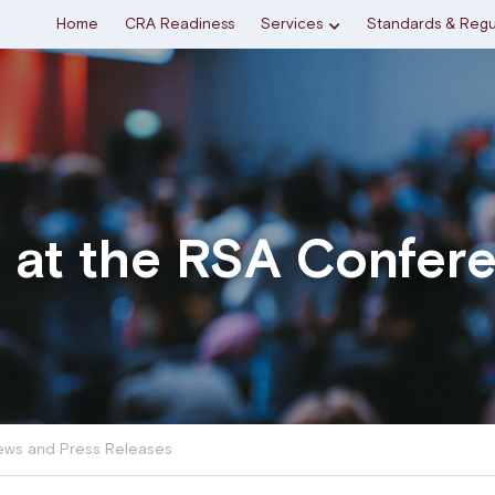
Home
CRA Readiness
Services
Standards & Regu
e at the RSA Confer
ws and Press Releases