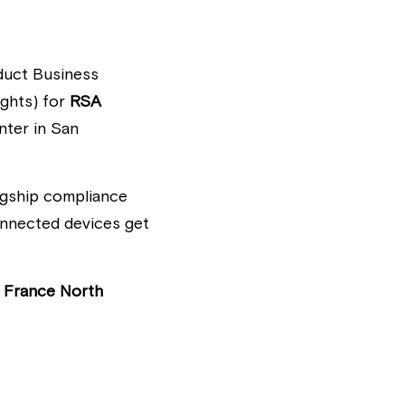
uct Business 
ghts) for 
RSA 
ter in San 
lagship compliance 
onnected devices get 
 France North 