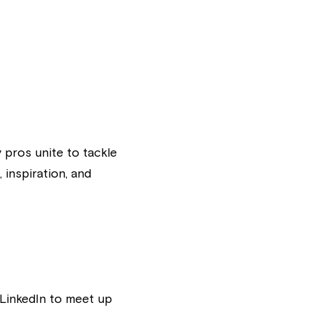
pros unite to tackle 
inspiration, and 
LinkedIn to meet up 