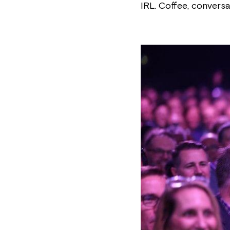
IRL. Coffee, conversa