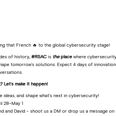
ing that French 🔥 to the global cybersecurity stage!
des of history
, #RSAC
 is 
the
 place
 where cybersecurity 
hape tomorrow’s solutions. Expect 4 days of innovation, 
versations. 
? Let’s make it happen!
re ideas, and shape what’s next in cybersecurity!
il 28–May 1
nd and David - shoot us a DM or drop us a message on 