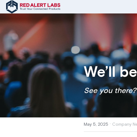
We’ll b
See you there?
·
May 5, 2025
Company Ne