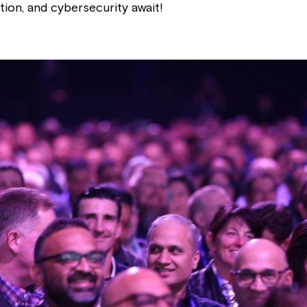
tion, and cybersecurity await!