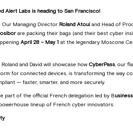
Red Alert Labs is heading to San Francisco! 
! Our Managing Director
 Roland Atoui
 and Head of Prod
Nosibor
 are packing their bags (and their best cyber insi
appening
 April 28 – May 1 
at the legendary Moscone Cen
, Roland and David will showcase how 
CyberPass
, our f
tform for connected devices, is transforming the way c
mpliant — faster, smarter, and more securely.
e part of the official French delegation led by B
usiness
a powerhouse lineup of French cyber innovators:
ty