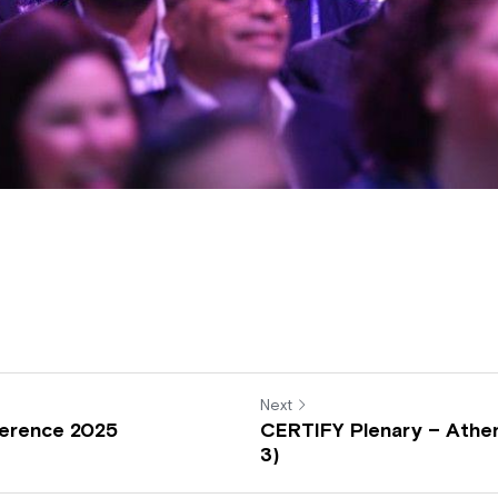
Next
erence 2025
CERTIFY Plenary – Athen
3)