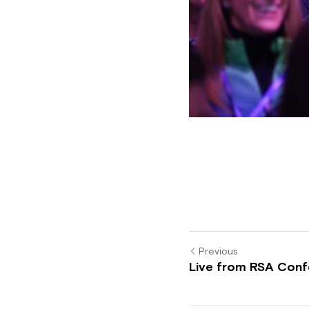
Previous
Live from RSA Conf