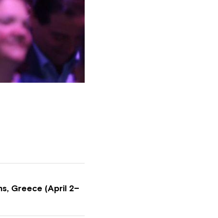
s, Greece (April 2–