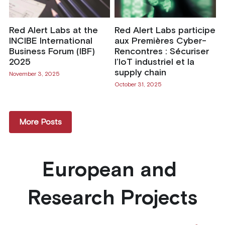
Red Alert Labs at the
Red Alert Labs participe
INCIBE International
aux Premières Cyber-
Business Forum (IBF)
Rencontres : Sécuriser
2025
l’IoT industriel et la
supply chain
November 3, 2025
October 31, 2025
More Posts
European and 
Research Projects