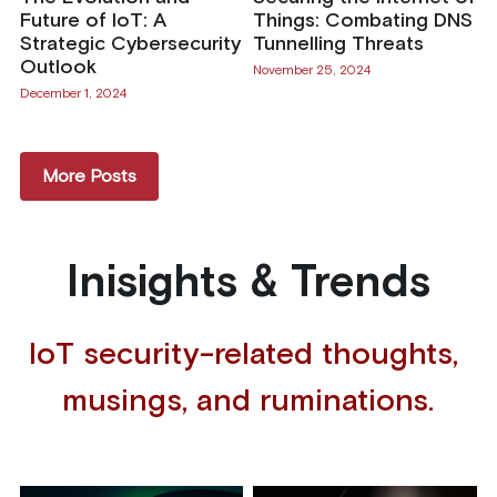
Future of IoT: A
Things: Combating DNS
Strategic Cybersecurity
Tunnelling Threats
Outlook
November 25, 2024
December 1, 2024
More Posts
Inisights & Trends
IoT security-related thoughts, 
musings, and ruminations.