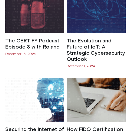
The CERTIFY Podcast
The Evolution and
Episode 3 with Roland
Future of IoT: A
Strategic Cybersecurity
December 16, 2024
Outlook
December 1, 2024
Securing the Internet of
How FIDO Certification