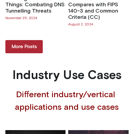
Things: Combating DNS
Compares with FIPS
Tunnelling Threats
140-3 and Common
Criteria (CC)
November 25, 2024
August 2, 2024
More Posts
Industry Use Cases
Different industry/vertical 
applications and use cases