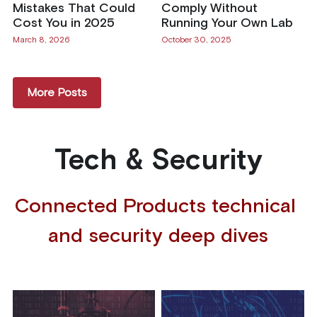
Mistakes That Could
Comply Without
Cost You in 2025
Running Your Own Lab
March 8, 2026
October 30, 2025
More Posts
Tech & Security
Connected Products technical 
and security deep dives