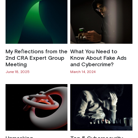
My Reflections from the
What You Need to
2nd CRA Expert Group
Know About Fake Ads
Meeting
and Cybercrime?
June 18, 2025
March 14, 2024