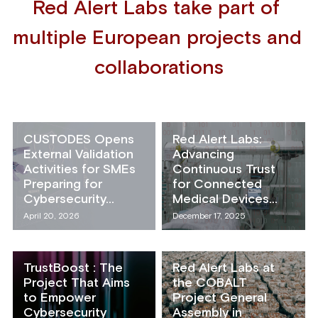
Red Alert Labs take part of 
multiple European projects and 
collaborations
CUSTODES Opens
Red Alert Labs:
External Validation
Advancing
Activities for SMEs
Continuous Trust
Preparing for
for Connected
Cybersecurity...
Medical Devices...
April 20, 2026
December 17, 2025
TrustBoost : The
Red Alert Labs at
Project That Aims
the COBALT
to Empower
Project General
Cybersecurity
Assembly in