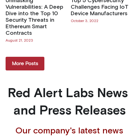
Unmasking
Top 5 Cybersecurity
Vulnerabilities: A Deep
Challenges Facing IoT
Dive into the Top 10
Device Manufacturers
Security Threats in
October 3, 2022
Ethereum Smart
Contracts
August 21, 2023
More Posts
Red Alert Labs News 
and Press Releases
Our company's latest news