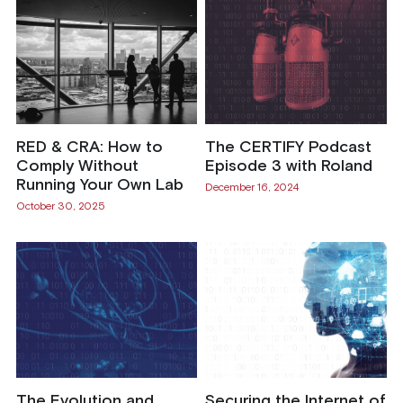
RED & CRA: How to
The CERTIFY Podcast
Comply Without
Episode 3 with Roland
Running Your Own Lab
December 16, 2024
October 30, 2025
The Evolution and
Securing the Internet of