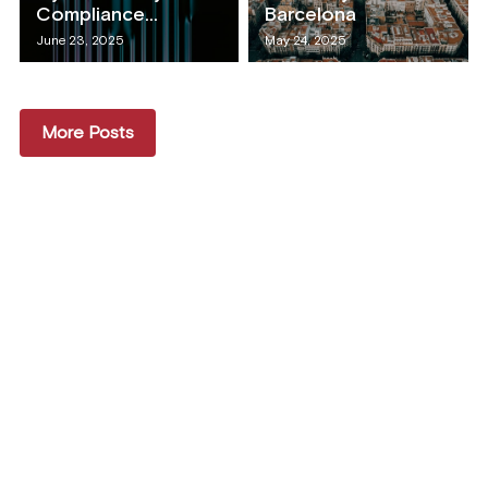
Compliance...
Barcelona
June 23, 2025
May 24, 2025
More Posts