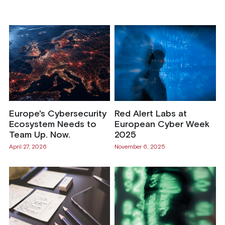
Europe's Cybersecurity
Red Alert Labs at
Ecosystem Needs to
European Cyber Week
Team Up. Now.
2025
April 27, 2026
November 6, 2025