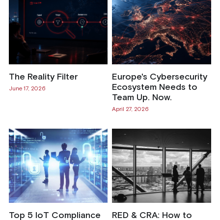
The Reality Filter
Europe's Cybersecurity
Ecosystem Needs to
June 17, 2026
Team Up. Now.
April 27, 2026
Top 5 IoT Compliance
RED & CRA: How to