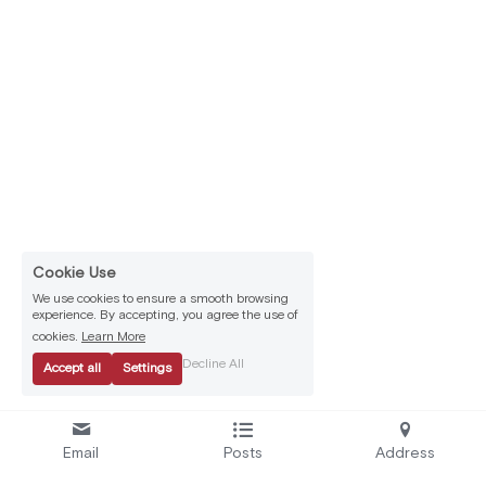
Cookie Use
We use cookies to ensure a smooth browsing
experience. By accepting, you agree the use of
cookies.
Learn More
Decline All
Accept all
Settings
Email
Posts
Address