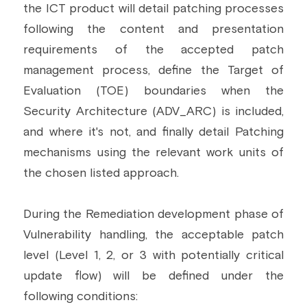
the ICT product will detail patching processes 
following the content and presentation 
requirements of the accepted patch 
management process, define the Target of 
Evaluation (TOE) boundaries when the 
Security Architecture (ADV_ARC) is included, 
and where it's not, and finally detail Patching 
mechanisms using the relevant work units of 
the chosen listed approach.
During the Remediation development phase of 
Vulnerability handling, the acceptable patch 
level (Level 1, 2, or 3 with potentially critical 
update flow) will be defined under the 
following conditions: