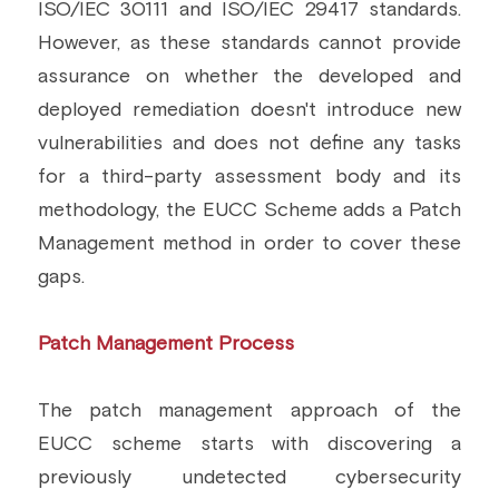
ISO/IEC 30111 and ISO/IEC 29417 standards. 
Building a CAB
Full Framework setup
More...
However, as these standards cannot provide 
Standards & Regulations
assurance on whether the developed and 
IoT Secure Design Architecture
EN 17640 | FITCEM | CSPN
Company News & PR
deployed remediation doesn't introduce new 
vulnerabilities and does not define any tasks 
Security & Protection Profile
EU Cloud Service
EU & Research Projects
for a third-party assessment body and its 
Certification Schemes Creation
FDO IoT
MDR
methodology, the EUCC Scheme adds a Patch 
Management method in order to cover these 
FIDO
gaps.
FIPS 140-3
Patch Management Process
GSMA IoT
IoXt Alliance
The patch management approach of the 
EUCC scheme starts with discovering a 
ISO 21434 & R155
previously undetected cybersecurity 