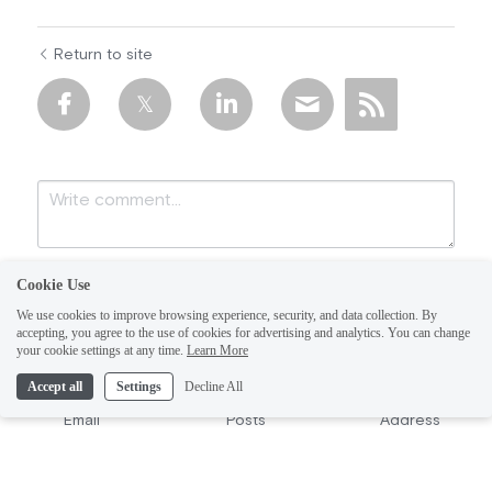
Return to site
Cookie Use
We use cookies to improve browsing experience, security, and data collection. By
accepting, you agree to the use of cookies for advertising and analytics. You can change
your cookie settings at any time.
Learn More
Accept all
Settings
Decline All
Submit
Cancel
Email
Posts
Address