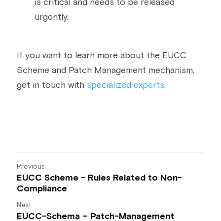
is critical and needs to be released 
urgently.
If you want to learn more about the EUCC 
Scheme and Patch Management mechanism, 
get in touch with 
specialized experts
.
Previous
EUCC Scheme - Rules Related to Non-
Compliance
Next
EUCC-Schema – Patch-Management