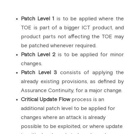
Patch Level 1 
is to be applied where the 
TOE is part of a bigger ICT product, and 
product parts not affecting the TOE may 
be patched whenever required. 
Patch Level 2 
is to be applied for minor 
changes.
Patch Level 3 
consists of applying the 
already existing provisions, as defined by 
Assurance Continuity, for a major change.
Critical Update Flow
 process is an 
additional patch level to be applied for 
changes where an attack is already 
possible to be exploited, or where update 