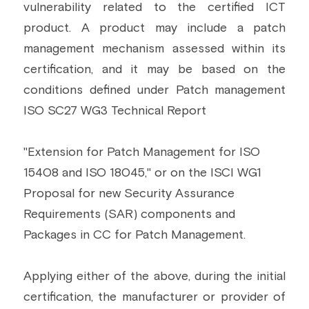
vulnerability related to the certified ICT 
product. A product may include a patch 
management mechanism assessed within its 
certification, and it may be based on the 
conditions defined under Patch management 
ISO SC27 WG3 Technical Report
"Extension for Patch Management for ISO 
15408 and ISO 18045," or on the ISCI WG1 
Proposal for new Security Assurance 
Requirements (SAR) components and 
Packages in CC for Patch Management.
Applying either of the above, during the initial 
certification, the manufacturer or provider of 