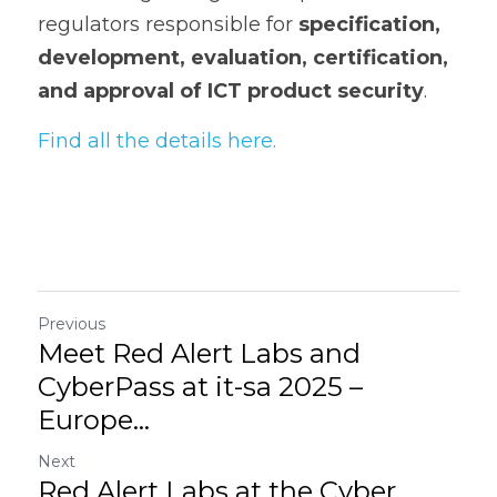
regulators responsible for 
specification, 
development, evaluation, certification, 
and approval of ICT product security
.
Find all the details here.
Previous
Meet Red Alert Labs and
CyberPass at it-sa 2025 –
Europe...
Next
Red Alert Labs at the Cyber