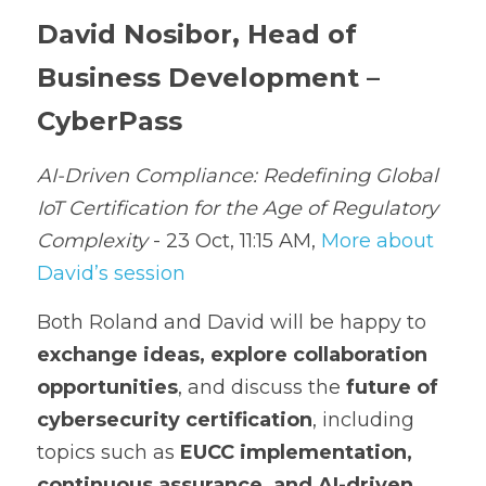
David Nosibor, Head of 
Business Development – 
CyberPass
AI-Driven Compliance: Redefining Global 
IoT Certification for the Age of Regulatory 
Complexity
 - 23 Oct, 11:15 AM, 
More about 
David’s session
Both Roland and David will be happy to 
exchange ideas, explore collaboration 
opportunities
, and discuss the 
future of 
cybersecurity certification
, including 
topics such as 
EUCC implementation, 
continuous assurance, and AI-driven 