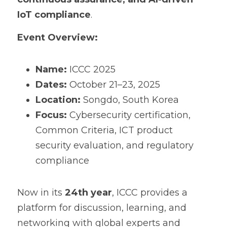
IoT compliance
.
Event Overview:
Name:
 ICCC 2025
Dates:
 October 21–23, 2025
Location:
 Songdo, South Korea
Focus:
 Cybersecurity certification, 
Common Criteria, ICT product 
security evaluation, and regulatory 
compliance
Now in its 
24th year
, ICCC provides a 
platform for discussion, learning, and 
networking with global experts and 