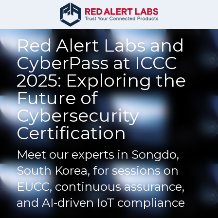
Red Alert Labs and 
CyberPass at ICCC 
2025: Exploring the 
Future of 
Cybersecurity 
Certification
Meet our experts in Songdo, 
South Korea, for sessions on 
EUCC, continuous assurance, 
and AI-driven IoT compliance