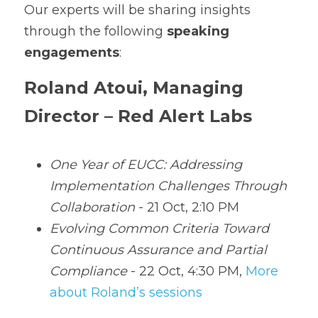
Our experts will be sharing insights 
through the following 
speaking 
engagements
:
Roland Atoui, Managing 
Director – Red Alert Labs
One Year of EUCC: Addressing 
Implementation Challenges Through 
Collaboration
 - 21 Oct, 2:10 PM
Evolving Common Criteria Toward 
Continuous Assurance and Partial 
Compliance
 - 22 Oct, 4:30 PM, 
More 
about Roland’s sessions