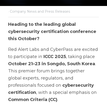
·
Company News and Press Releases
Heading to the leading global 
cybersecurity certification conference 
this October?
Red Alert Labs and CyberPass are excited 
to participate in 
ICCC 2025
, taking place 
October 21–23 in Songdo, South Korea
. 
This premier forum brings together 
global experts, regulators, and 
professionals focused on 
cybersecurity 
certification
, with a special emphasis on 
Common Criteria (CC)
.