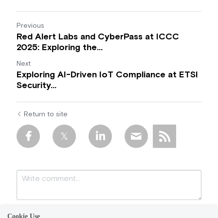
Previous
Red Alert Labs and CyberPass at ICCC
2025: Exploring the...
Next
Exploring AI-Driven IoT Compliance at ETSI
Security...
Return to site
Cookie Use