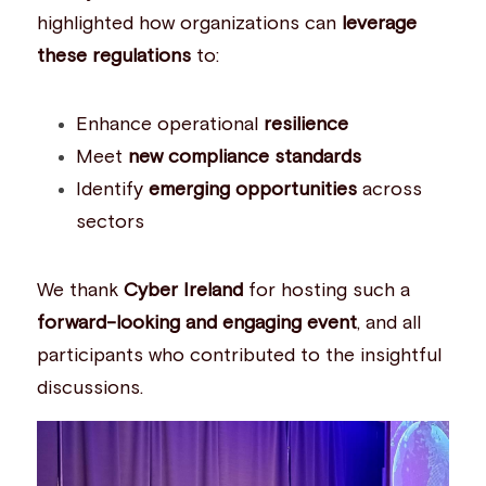
highlighted how organizations can 
leverage 
these regulations
 to:
Enhance operational 
resilience
Meet 
new compliance standards
Identify 
emerging opportunities
 across 
sectors
We thank 
Cyber Ireland
 for hosting such a 
forward-looking and engaging event
, and all 
participants who contributed to the insightful 
discussions.