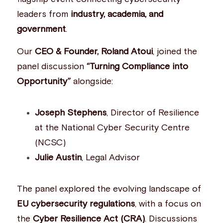
leaders from 
industry, academia, and 
Building a CAB
Full Framework setup
More...
Standards & Regulations
government
.
IoT Secure Design Architecture
EN 17640 | FITCEM | CSPN
Company News & PR
Our 
CEO & Founder, Roland Atoui
, joined the 
Security & Protection Profile
EU Cloud Service
EU & Research Projects
panel discussion 
“Turning Compliance into 
Opportunity”
 alongside:
Certification Schemes Creation
FDO IoT
MDR
FIDO
Joseph Stephens
, Director of Resilience 
at the National Cyber Security Centre 
FIPS 140-3
(NCSC)
GSMA IoT
Julie Austin
, Legal Advisor
IoXt Alliance
The panel explored the evolving landscape of 
ISO 21434 & R155
EU cybersecurity regulations
, with a focus on 
the 
Cyber Resilience Act (CRA)
. Discussions 