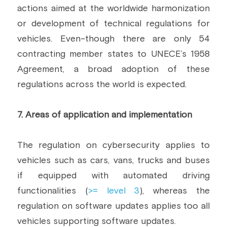
actions aimed at the worldwide harmonization 
or development of technical regulations for 
vehicles. Even-though there are only 54 
contracting member states to UNECE’s 1958 
Agreement, a broad adoption of these 
regulations across the world is expected.
7. Areas of application and implementation
The regulation on cybersecurity applies to 
vehicles such as cars, vans, trucks and buses 
if equipped with automated driving 
functionalities (
>= level 3
), whereas the 
regulation on software updates applies too all 
vehicles supporting software updates.