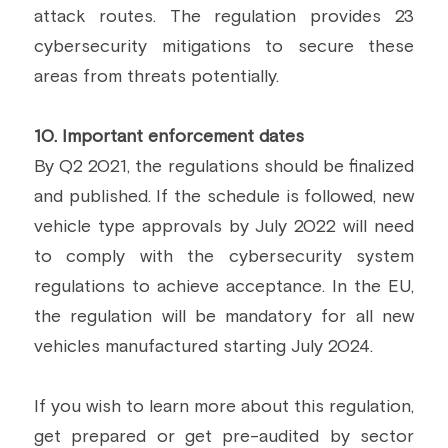
attack routes. The regulation provides 23 
cybersecurity mitigations to secure these 
areas from threats potentially.
10. Important enforcement dates
By Q2 2021, the regulations should be finalized 
and published. If the schedule is followed, new 
vehicle type approvals by July 2022 will need 
to comply with the cybersecurity system 
regulations to achieve acceptance. In the EU, 
the regulation will be mandatory for all new 
vehicles manufactured starting July 2024.
If you wish to learn more about this regulation, 
get prepared or get pre-audited by sector 