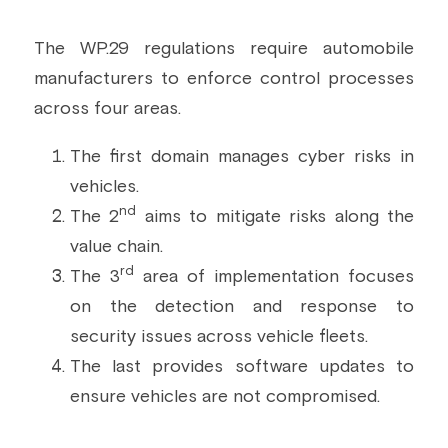
The WP.29 regulations require automobile 
manufacturers to enforce control processes 
across four areas.
The first domain manages cyber risks in 
vehicles.
nd
The 2
 aims to mitigate risks along the 
value chain.
rd
The 3
 area of implementation focuses 
on the detection and response to 
security issues across vehicle fleets.
The last provides software updates to 
ensure vehicles are not compromised.