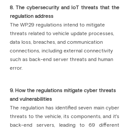
8. The cybersecurity and IoT threats that the 
regulation address
The WP.29 regulations intend to mitigate 
threats related to vehicle update processes, 
data loss, breaches, and communication 
connections, including external connectivity 
such as back-end server threats and human 
error.
9. How the regulations mitigate cyber threats 
and vulnerabilities
The regulation has identified seven main cyber 
threats to the vehicle, its components, and it's 
back-end servers, leading to 69 different 