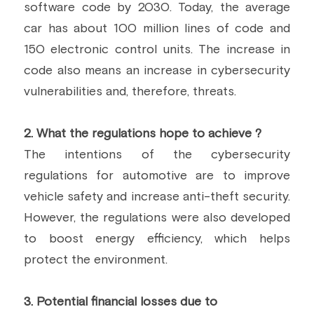
software code by 2030. Today, the average 
car has about 100 million lines of code and 
150 electronic control units. The increase in 
code also means an increase in cybersecurity 
vulnerabilities and, therefore, threats.
2. What the regulations hope to achieve ?
The intentions of the cybersecurity 
regulations for automotive are to improve 
vehicle safety and increase anti-theft security. 
However, the regulations were also developed 
to boost energy efficiency, which helps 
protect the environment.
3. Potential financial losses due to 