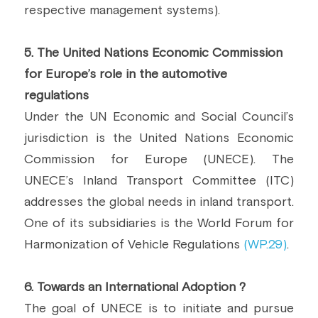
respective management systems).
5. The United Nations Economic Commission 
for Europe’s role in the automotive 
regulations 
Under the UN Economic and Social Council’s 
jurisdiction is the United Nations Economic 
Commission for Europe (UNECE). The 
UNECE’s Inland Transport Committee (ITC) 
addresses the global needs in inland transport. 
One of its subsidiaries is the World Forum for 
Harmonization of Vehicle Regulations 
(WP.29)
.
6. Towards an International Adoption ?
The goal of UNECE is to initiate and pursue 