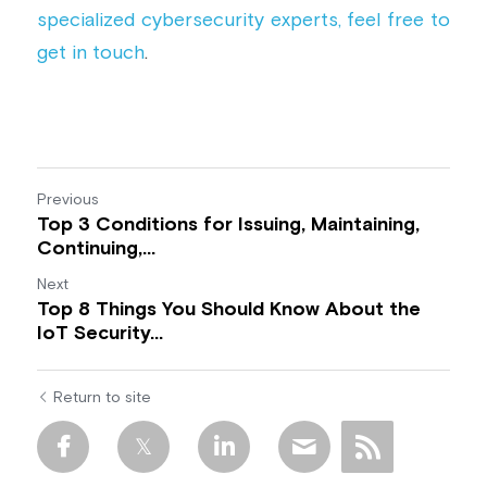
specialized cybersecurity experts, feel free to 
get in touch
.
Previous
Top 3 Conditions for Issuing, Maintaining,
Continuing,...
Next
Top 8 Things You Should Know About the
IoT Security...
Return to site