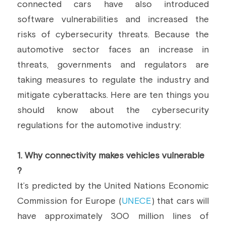
connected cars have also introduced 
Building a CAB
Full Framework setup
More...
software vulnerabilities and increased the 
Standards & Regulations
risks of cybersecurity threats. Because the 
IoT Secure Design Architecture
EN 17640 | FITCEM | CSPN
Company News & PR
automotive sector faces an increase in 
threats, governments and regulators are 
Security & Protection Profile
EU Cloud Service
EU & Research Projects
taking measures to regulate the industry and 
Certification Schemes Creation
FDO IoT
MDR
mitigate cyberattacks. Here are ten things you 
should know about the cybersecurity 
FIDO
regulations for the automotive industry:
FIPS 140-3
1.
 Why connectivity makes vehicles vulnerable 
GSMA IoT
?
IoXt Alliance
It’s predicted by the United Nations Economic 
Commission for Europe (
UNECE
) that cars will 
ISO 21434 & R155
have approximately 300 million lines of 