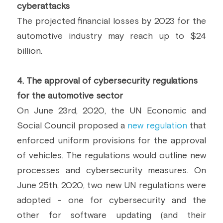
cyberattacks
The projected financial losses by 2023 for the 
automotive industry may reach up to $24 
billion.
4. The approval of cybersecurity regulations 
for the automotive sector
On June 23rd, 2020, the UN Economic and 
Social Council proposed a 
new regulation
 that 
enforced uniform provisions for the approval 
of vehicles. The regulations would outline new 
processes and cybersecurity measures. On 
June 25th, 2020, two new UN regulations were 
adopted - one for cybersecurity and the 
other for software updating (and their 