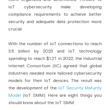
IoT cybersecurity make developing 
Building a CAB
Full Framework setup
More...
Standards & Regulations
compliance requirements to achieve better 
IoT Secure Design Architecture
EN 17640 | FITCEM | CSPN
Company News & PR
security and adequate data protection more 
crucial.
Security & Protection Profile
EU Cloud Service
EU & Research Projects
Certification Schemes Creation
FDO IoT
MDR
With the number of IoT connections to reach 
3.5 billion by 2023 and IoT technology 
FIDO
spending to reach $1.2T in 2022, the Industrial 
FIPS 140-3
Internet Consortium (IIC) agreed that global 
industries needed more tailored cybersecurity 
GSMA IoT
models for their IoT devices. The result was 
the development of the 
IoT Security Maturity 
IoXt Alliance
Model
 (IoT SMM). Here are eight things you 
ISO 21434 & R155
should know about the IoT SMM: