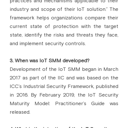
practices and mechanisms applicable to their 
industry and scope of their IoT solution.” The 
framework helps organizations compare their 
current state of protection with the target 
state, identify the risks and threats they face, 
and implement security controls.
3.
 When was IoT SMM developed?
Development of the IoT SMM began in March 
2017 as part of the IIC and was based on the 
ICC’s Industrial Security Framework, published 
in 2016. By February 2019, the IoT Security 
Maturity Model: Practitioner’s Guide was 
released.