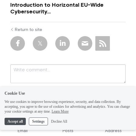
Introduction to Horizontal EU-Wide
Cybersecurity...
Return to site
Cookie Use
We use cookies to improve browsing experience, security, and data collection. By
accepting, you agree to the use of cookies for advertising and analytics. You can change
your cookie settings at any time.
Learn More
Accept all
Settings
Decline All
Submit
Cancel
Email
Posts
Address