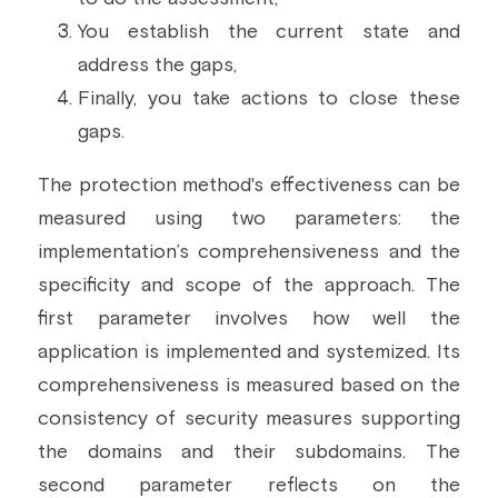
You establish the current state and 
address the gaps,
Finally, you take actions to close these 
gaps.
The protection method's effectiveness can be 
measured using two parameters: the 
implementation’s comprehensiveness and the 
specificity and scope of the approach. The 
first parameter involves how well the 
application is implemented and systemized. Its 
comprehensiveness is measured based on the 
consistency of security measures supporting 
the domains and their subdomains. The 
second parameter reflects on the 