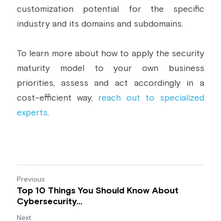
customization potential for the specific 
industry and its domains and subdomains.
To learn more about how to apply the security 
maturity model to your own business 
priorities, assess and act accordingly in a 
cost-efficient way, 
reach out to specialized 
experts
.
Previous
Top 10 Things You Should Know About
Cybersecurity...
Next