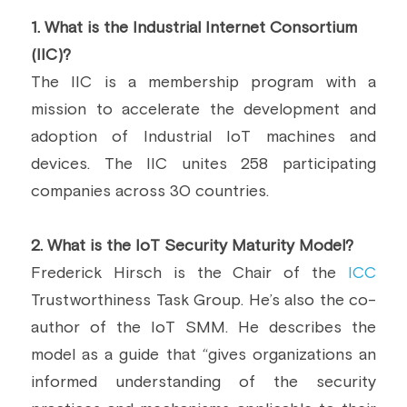
1.
 What is the Industrial Internet Consortium 
(IIC)?
The IIC is a membership program with a 
mission to accelerate the development and 
adoption of Industrial IoT machines and 
devices. The IIC unites 258 participating 
companies across 30 countries.
2.
 What is the IoT Security Maturity Model?
Frederick Hirsch is the Chair of the 
ICC
Trustworthiness Task Group. He’s also the co-
author of the IoT SMM. He describes the 
model as a guide that “gives organizations an 
informed understanding of the security 