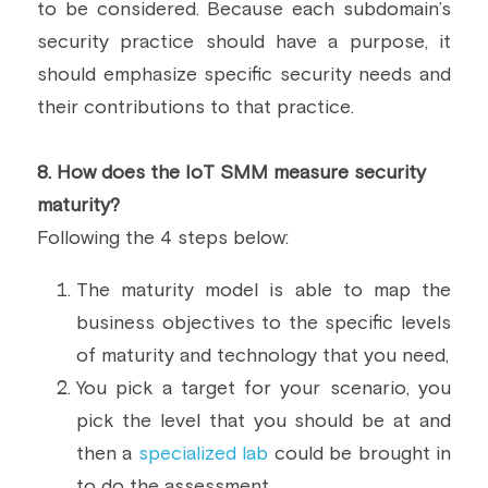
to be considered. Because each subdomain’s 
security practice should have a purpose, it 
should emphasize specific security needs and 
their contributions to that practice.
8.
 How does the IoT SMM measure security 
maturity? 
Following the 4 steps below:
The maturity model is able to map the 
business objectives to the specific levels 
of maturity and technology that you need,
You pick a target for your scenario, you 
pick the level that you should be at and 
then a 
specialized lab
 could be brought in 
to do the assessment,