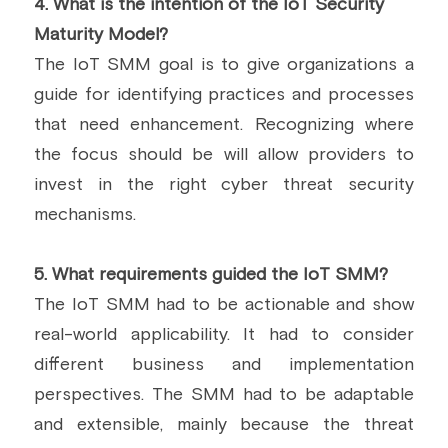
4.
 What is the intention of the IoT Security 
Maturity Model?
The IoT SMM goal is to give organizations a 
guide for identifying practices and processes 
that need enhancement. Recognizing where 
the focus should be will allow providers to 
invest in the right cyber threat security 
mechanisms.
5. What requirements guided the IoT SMM?
The IoT SMM had to be actionable and show 
real-world applicability. It had to consider 
different business and implementation 
perspectives. The SMM had to be adaptable 
and extensible, mainly because the threat 