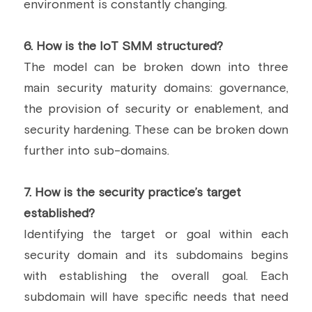
environment is constantly changing.
6.
 How is the IoT SMM structured?
The model can be broken down into three 
main security maturity domains: governance, 
the provision of security or enablement, and 
security hardening. These can be broken down 
further into sub-domains.
7.
 How is the security practice’s target 
established?
Identifying the target or goal within each 
security domain and its subdomains begins 
with establishing the overall goal. Each 
subdomain will have specific needs that need 