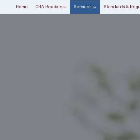
Home
CRA Readiness
Services
Standards & Regu