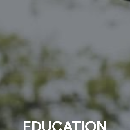
EDUCATION