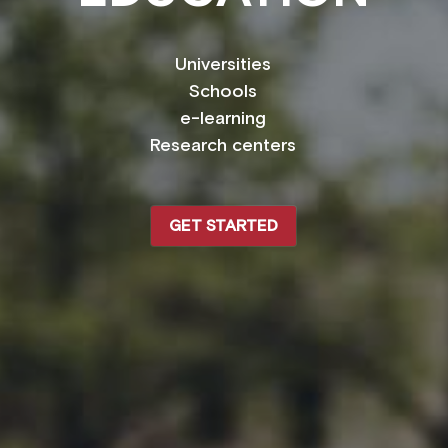
Universities
Schools
e-learning
Research centers
GET STARTED