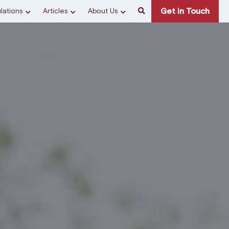
Get in Touch
lations
Articles
About Us