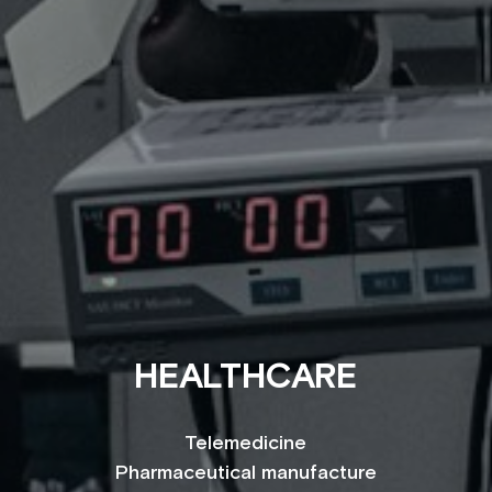
HEALTHCARE
Telemedicine
Pharmaceutical manufacture