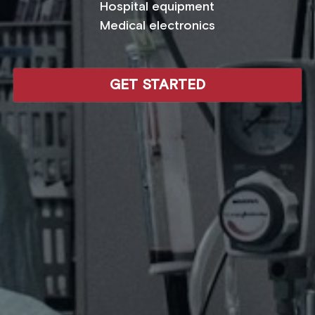
Hospital equipment
Medical electronics
GET STARTED