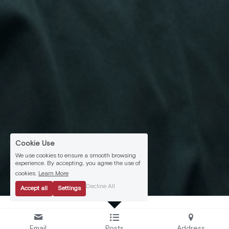
Cookie Use
We use cookies to ensure a smooth browsing
experience. By accepting, you agree the use of
cookies.
Learn More
Decline All
Accept all
Settings
Email
Posts
Address